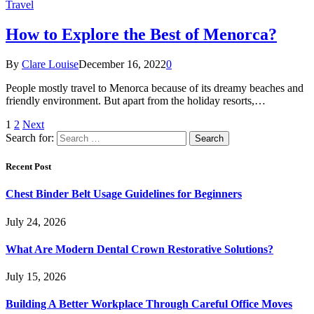
Travel
How to Explore the Best of Menorca?
By
Clare Louise
December 16, 2022
0
People mostly travel to Menorca because of its dreamy beaches and
friendly environment. But apart from the holiday resorts,…
1
2
Next
Search for:
Recent Post
Chest Binder Belt Usage Guidelines for Beginners
July 24, 2026
What Are Modern Dental Crown Restorative Solutions?
July 15, 2026
Building A Better Workplace Through Careful Office Moves