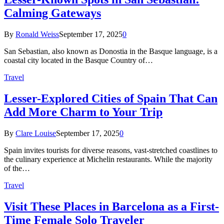
Calming Gateways
By
Ronald Weiss
September 17, 2025
0
San Sebastian, also known as Donostia in the Basque language, is a
coastal city located in the Basque Country of…
Travel
Lesser-Explored Cities of Spain That Can
Add More Charm to Your Trip
By
Clare Louise
September 17, 2025
0
Spain invites tourists for diverse reasons, vast-stretched coastlines to
the culinary experience at Michelin restaurants. While the majority
of the…
Travel
Visit These Places in Barcelona as a First-
Time Female Solo Traveler