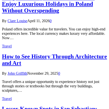
Enjoy Luxurious Holidays in Poland
Without Overspending
By
Clare Louise
April 11, 2026
0
Poland offers incredible value for travelers. You can enjoy high-end
experiences here. The local currency makes luxury very affordable.
Now…
Travel
How to See History Through Architecture
and Art
By
John Griffith
November 29, 2025
0
Travel offers a unique opportunity to experience history not just
through stories or textbooks but through the very buildings,
sculptures,…
Travel
Lesser-Known Spots in San Sebastian: