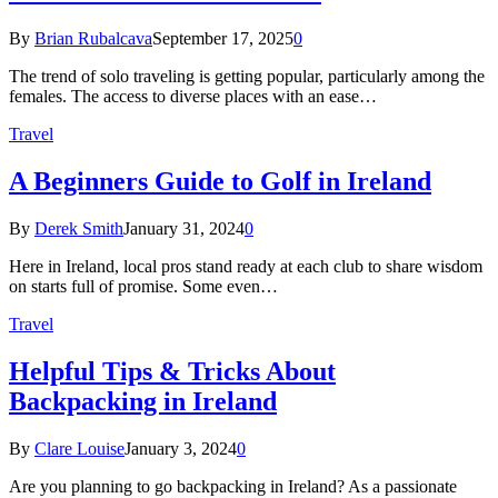
By
Brian Rubalcava
September 17, 2025
0
The trend of solo traveling is getting popular, particularly among the
females. The access to diverse places with an ease…
Travel
A Beginners Guide to Golf in Ireland
By
Derek Smith
January 31, 2024
0
Here in Ireland, local pros stand ready at each club to share wisdom
on starts full of promise. Some even…
Travel
Helpful Tips & Tricks About
Backpacking in Ireland
By
Clare Louise
January 3, 2024
0
Are you planning to go backpacking in Ireland? As a passionate