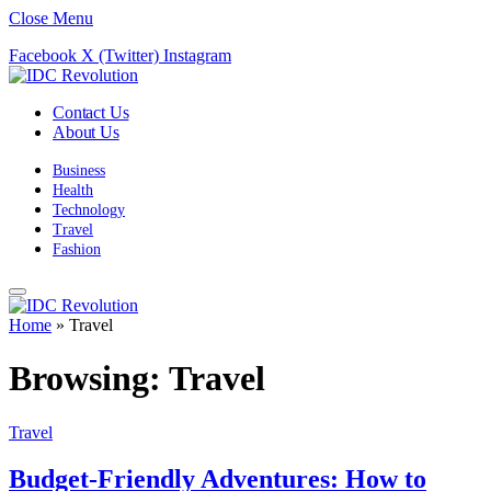
Close Menu
Facebook
X (Twitter)
Instagram
Contact Us
About Us
Business
Health
Technology
Travel
Fashion
Home
»
Travel
Browsing:
Travel
Travel
Budget-Friendly Adventures: How to