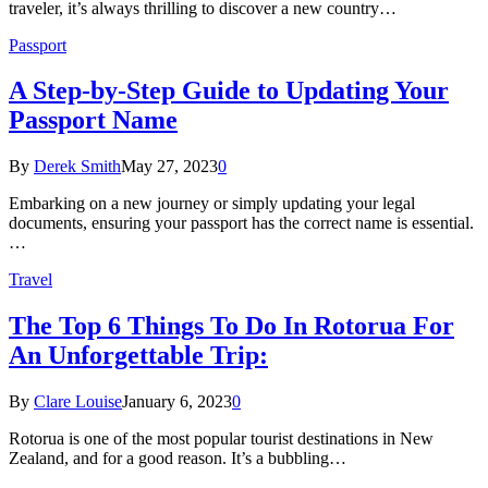
traveler, it’s always thrilling to discover a new country…
Passport
A Step-by-Step Guide to Updating Your
Passport Name
By
Derek Smith
May 27, 2023
0
Embarking on a new journey or simply updating your legal
documents, ensuring your passport has the correct name is essential.
…
Travel
The Top 6 Things To Do In Rotorua For
An Unforgettable Trip:
By
Clare Louise
January 6, 2023
0
Rotorua is one of the most popular tourist destinations in New
Zealand, and for a good reason. It’s a bubbling…