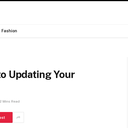
Fashion
to Updating Your
2 Mins Read
est