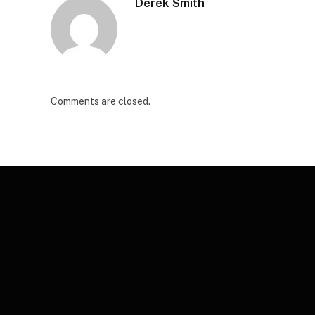
Derek Smith
Comments are closed.