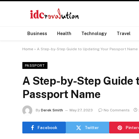
Business
Health
Technology
Travel
Home
»
A Step-by-Step Guide to Updating Your Passport Name
PASSPORT
A Step-by-Step Guide 
Passport Name
By
Derek Smith
May 27, 2023
No Comments
Facebook
Twitter
Pinter