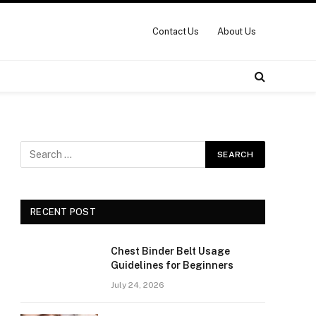
Contact Us
About Us
RECENT POST
Chest Binder Belt Usage
Guidelines for Beginners
July 24, 2026