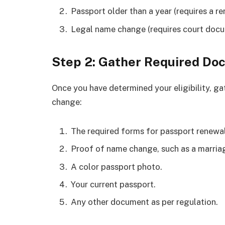
Passport older than a year (requires a re
Legal name change (requires court docu
Step 2: Gather Required D
Once you have determined your eligibility, g
change:
The required forms for passport renewal
Proof of name change, such as a marriage
A color passport photo.
Your current passport.
Any other document as per regulation.