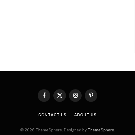
Facebook
X
Instagram
Pinterest
(Twitter)
CONTACT US
ABOUT US
© 2026 ThemeSphere. Designed by
ThemeSphere
.