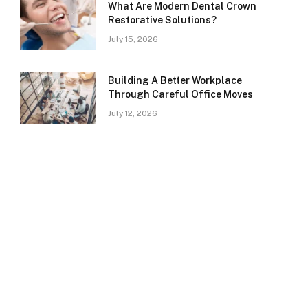
What Are Modern Dental Crown
Restorative Solutions?
July 15, 2026
Building A Better Workplace
Through Careful Office Moves
July 12, 2026