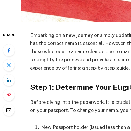
Embarking on a new journey or simply updati
SHARE
has the correct name is essential. However, t
those who require a name change due to marria
to simplify the process and provide a clear
experience by offering a step-by-step guide.
Step 1: Determine Your Eligib
Before diving into the paperwork, it is crucia
on your passport. To change your name, you m
New Passport holder (issued less than a 