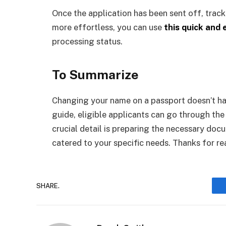
Once the application has been sent off, tracki
more effortless, you can use
this quick and
processing status.
To Summarize
Changing your name on a passport doesn’t ha
guide, eligible applicants can go through th
crucial detail is preparing the necessary do
catered to your specific needs. Thanks for re
SHARE.