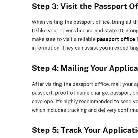
Step 3: Visit the Passport Of
When visiting the passport office, bring all 
ID like your driver’s license and state ID, al
make sure to visit a reliable
passport office 
information. They can assist you in expeditin
Step 4: Mailing Your Applica
After visiting the passport office, mail your a
passport, proof of name change, passport pho
envelope. It’s highly recommended to send yo
which includes tracking and delivery confirma
Step 5: Track Your Applicat