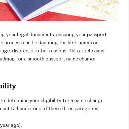
ng your legal documents, ensuring your passport
he process can be daunting for first-timers or
ge, divorce, or other reasons. This article aims
 roadmap for a smooth passport name change
ility
l to determine your eligibility for a name change
ust fall under one of these three categories:
year ago).