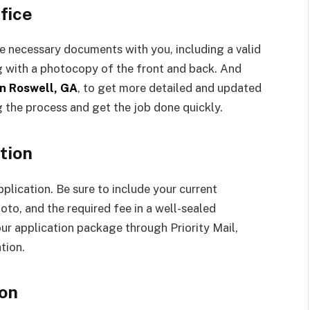
fice
the necessary documents with you, including a valid
ong with a photocopy of the front and back. And
in Roswell, GA
, to get more detailed and updated
g the process and get the job done quickly.
tion
pplication. Be sure to include your current
to, and the required fee in a well-sealed
ur application package through Priority Mail,
tion.
ion