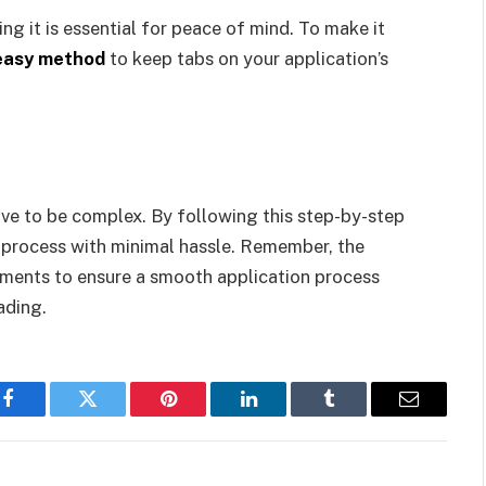
ng it is essential for peace of mind. To make it
 easy method
to keep tabs on your application’s
ve to be complex. By following this step-by-step
e process with minimal hassle. Remember, the
cuments to ensure a smooth application process
ading.
Facebook
Twitter
Pinterest
LinkedIn
Tumblr
Email