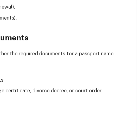
newal).
ments).
ocuments
ather the required documents for a passport name
s.
 certificate, divorce decree, or court order.