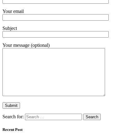
Your email
Subject
Your message (optional)
Search for:
Recent Post