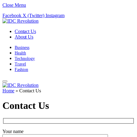
Close Menu
Facebook
X (Twitter)
Instagram
Contact Us
About Us
Business
Health
Technology
Travel
Fashion
Home
»
Contact Us
Contact Us
Your name