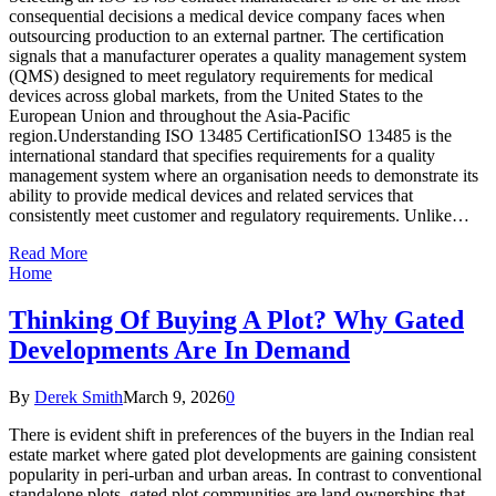
consequential decisions a medical device company faces when
outsourcing production to an external partner. The certification
signals that a manufacturer operates a quality management system
(QMS) designed to meet regulatory requirements for medical
devices across global markets, from the United States to the
European Union and throughout the Asia-Pacific
region.Understanding ISO 13485 CertificationISO 13485 is the
international standard that specifies requirements for a quality
management system where an organisation needs to demonstrate its
ability to provide medical devices and related services that
consistently meet customer and regulatory requirements. Unlike…
Read More
Home
Thinking Of Buying A Plot? Why Gated
Developments Are In Demand
By
Derek Smith
March 9, 2026
0
There is evident shift in preferences of the buyers in the Indian real
estate market where gated plot developments are gaining consistent
popularity in peri-urban and urban areas. In contrast to conventional
standalone plots, gated plot communities are land ownerships that