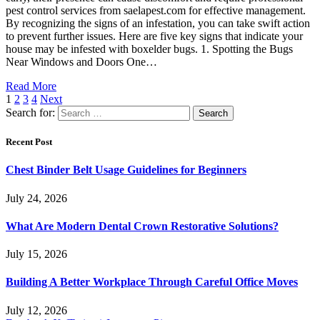
pest control services from saelapest.com for effective management.
By recognizing the signs of an infestation, you can take swift action
to prevent further issues. Here are five key signs that indicate your
house may be infested with boxelder bugs. 1. Spotting the Bugs
Near Windows and Doors One…
Read More
1
2
3
4
Next
Search for:
Recent Post
Chest Binder Belt Usage Guidelines for Beginners
July 24, 2026
What Are Modern Dental Crown Restorative Solutions?
July 15, 2026
Building A Better Workplace Through Careful Office Moves
July 12, 2026