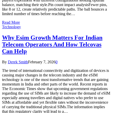
players experiment with different configurations seeking optimal
balance, matching their style.Pin count impact analysisFewer pins,
like 8 or 12, create relatively predictable paths. The ball bounces a
limited number of times before reaching the…
Read More
Technology
Why Esim Growth Matters For Indian
Telecom Operators And How Telcovas
Can Help
By
Derek Smith
February 7, 2026
0
The trend of international connectivity and digitization of devices is
causing major changes in the telecom industry and the eSIM
technology is one of the most transformative trends that are gaining
momentum in India and other parts of the world. Recent reports in
The Economic Times show that upcoming government regulations
regarding the use of SIMs are likely to increase the demand of eSIM
especially among travellers and digital natives who prefer to use
SIMs at affordable and yet flexible rates without the inconvenience
of carrying the traditional physical SIMs.The information implies
that this regulatory clarity will lead to a…