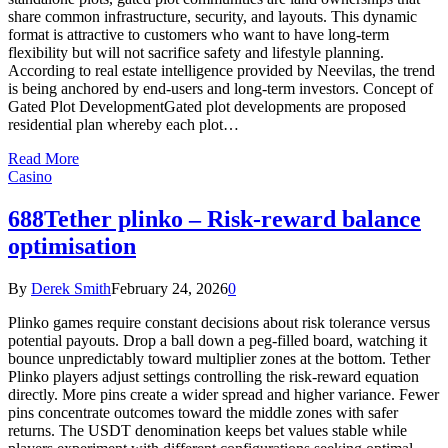
share common infrastructure, security, and layouts. This dynamic
format is attractive to customers who want to have long-term
flexibility but will not sacrifice safety and lifestyle planning.
According to real estate intelligence provided by Neevilas, the trend
is being anchored by end-users and long-term investors. Concept of
Gated Plot DevelopmentGated plot developments are proposed
residential plan whereby each plot…
Read More
Casino
688Tether plinko – Risk-reward balance
optimisation
By
Derek Smith
February 24, 2026
0
Plinko games require constant decisions about risk tolerance versus
potential payouts. Drop a ball down a peg-filled board, watching it
bounce unpredictably toward multiplier zones at the bottom. Tether
Plinko players adjust settings controlling the risk-reward equation
directly. More pins create a wider spread and higher variance. Fewer
pins concentrate outcomes toward the middle zones with safer
returns. The USDT denomination keeps bet values stable while