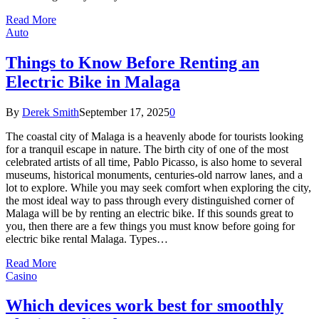
Read More
Auto
Things to Know Before Renting an
Electric Bike in Malaga
By
Derek Smith
September 17, 2025
0
The coastal city of Malaga is a heavenly abode for tourists looking
for a tranquil escape in nature. The birth city of one of the most
celebrated artists of all time, Pablo Picasso, is also home to several
museums, historical monuments, centuries-old narrow lanes, and a
lot to explore. While you may seek comfort when exploring the city,
the most ideal way to pass through every distinguished corner of
Malaga will be by renting an electric bike. If this sounds great to
you, then there are a few things you must know before going for
electric bike rental Malaga. Types…
Read More
Casino
Which devices work best for smoothly