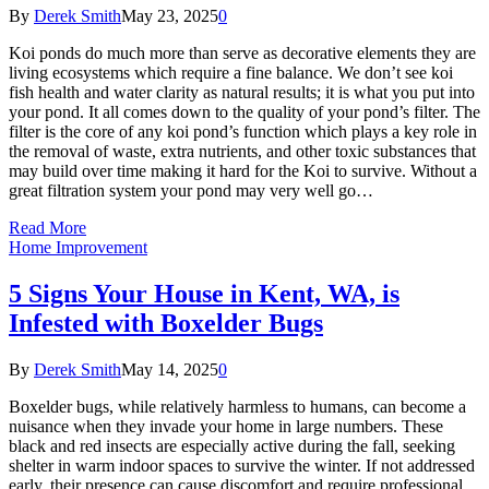
By
Derek Smith
May 23, 2025
0
Koi ponds do much more than serve as decorative elements they are
living ecosystems which require a fine balance. We don’t see koi
fish health and water clarity as natural results; it is what you put into
your pond. It all comes down to the quality of your pond’s filter. The
filter is the core of any koi pond’s function which plays a key role in
the removal of waste, extra nutrients, and other toxic substances that
may build over time making it hard for the Koi to survive. Without a
great filtration system your pond may very well go…
Read More
Home Improvement
5 Signs Your House in Kent, WA, is
Infested with Boxelder Bugs
By
Derek Smith
May 14, 2025
0
Boxelder bugs, while relatively harmless to humans, can become a
nuisance when they invade your home in large numbers. These
black and red insects are especially active during the fall, seeking
shelter in warm indoor spaces to survive the winter. If not addressed
early, their presence can cause discomfort and require professional