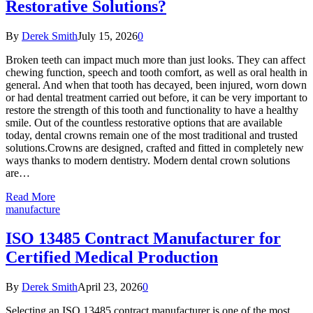
Restorative Solutions?
By
Derek Smith
July 15, 2026
0
Broken teeth can impact much more than just looks. They can affect
chewing function, speech and tooth comfort, as well as oral health in
general. And when that tooth has decayed, been injured, worn down
or had dental treatment carried out before, it can be very important to
restore the strength of this tooth and functionality to have a healthy
smile. Out of the countless restorative options that are available
today, dental crowns remain one of the most traditional and trusted
solutions.Crowns are designed, crafted and fitted in completely new
ways thanks to modern dentistry. Modern dental crown solutions
are…
Read More
manufacture
ISO 13485 Contract Manufacturer for
Certified Medical Production
By
Derek Smith
April 23, 2026
0
Selecting an ISO 13485 contract manufacturer is one of the most