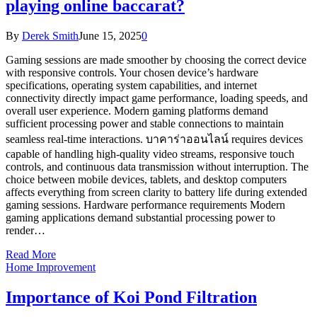
playing online baccarat?
By
Derek Smith
June 15, 2025
0
Gaming sessions are made smoother by choosing the correct device
with responsive controls. Your chosen device’s hardware
specifications, operating system capabilities, and internet
connectivity directly impact game performance, loading speeds, and
overall user experience. Modern gaming platforms demand
sufficient processing power and stable connections to maintain
seamless real-time interactions. บาคาร่าออนไลน์ requires devices
capable of handling high-quality video streams, responsive touch
controls, and continuous data transmission without interruption. The
choice between mobile devices, tablets, and desktop computers
affects everything from screen clarity to battery life during extended
gaming sessions. Hardware performance requirements Modern
gaming applications demand substantial processing power to
render…
Read More
Home Improvement
Importance of Koi Pond Filtration