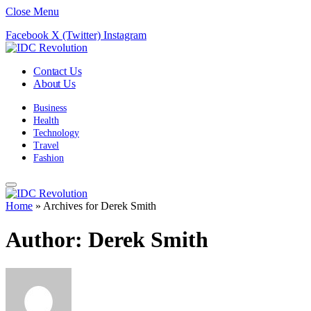
Close Menu
Facebook
X (Twitter)
Instagram
Contact Us
About Us
Business
Health
Technology
Travel
Fashion
Home
»
Archives for Derek Smith
Author:
Derek Smith