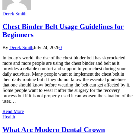
Derek Smith
Chest Binder Belt Usage Guidelines for
Beginners
By
Derek Smith
July 24, 2026
0
In today’s world, the rise of the chest binder belt has skyrocketed,
more and more people are using the chest binder and belt as it
provides a reliable comfort and support to your chest during your
daily activities. Many people want to implement the chest belt in
their daily routine but if they do not know the essential guidelines
that one should know before wearing the belt can get affected by it.
Some people want to wear it after the surgery for the recovery
process but if it is not properly used it can worsen the situation of the
user.…
Read More
Health
What Are Modern Dental Crown