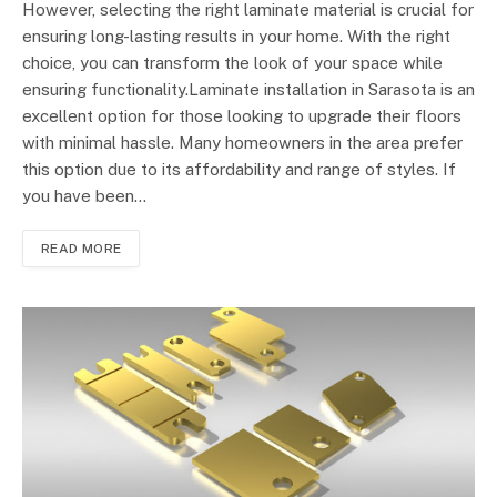
However, selecting the right laminate material is crucial for
ensuring long-lasting results in your home. With the right
choice, you can transform the look of your space while
ensuring functionality.Laminate installation in Sarasota is an
excellent option for those looking to upgrade their floors
with minimal hassle. Many homeowners in the area prefer
this option due to its affordability and range of styles. If
you have been…
READ MORE