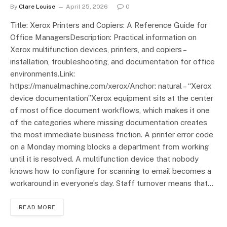
By
Clare Louise
April 25, 2026
0
Title: Xerox Printers and Copiers: A Reference Guide for
Office ManagersDescription: Practical information on
Xerox multifunction devices, printers, and copiers –
installation, troubleshooting, and documentation for office
environments.Link:
https://manualmachine.com/xerox/Anchor: natural – “Xerox
device documentation”Xerox equipment sits at the center
of most office document workflows, which makes it one
of the categories where missing documentation creates
the most immediate business friction. A printer error code
on a Monday morning blocks a department from working
until it is resolved. A multifunction device that nobody
knows how to configure for scanning to email becomes a
workaround in everyone’s day. Staff turnover means that…
READ MORE