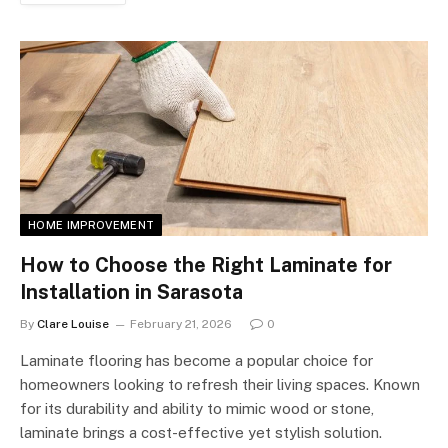
HOME IMPROVEMENT
How to Choose the Right Laminate for
Installation in Sarasota
By
Clare Louise
February 21, 2026
0
Laminate flooring has become a popular choice for
homeowners looking to refresh their living spaces. Known
for its durability and ability to mimic wood or stone,
laminate brings a cost-effective yet stylish solution.