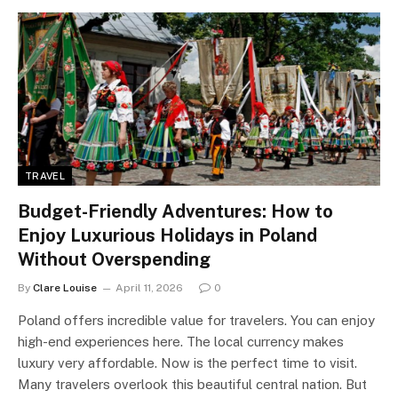
TRAVEL
Budget-Friendly Adventures: How to
Enjoy Luxurious Holidays in Poland
Without Overspending
By
Clare Louise
April 11, 2026
0
Poland offers incredible value for travelers. You can enjoy
high-end experiences here. The local currency makes
luxury very affordable. Now is the perfect time to visit.
Many travelers overlook this beautiful central nation. But