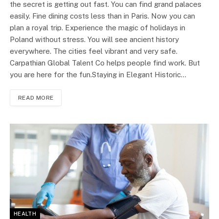
the secret is getting out fast. You can find grand palaces
easily. Fine dining costs less than in Paris. Now you can
plan a royal trip. Experience the magic of holidays in
Poland without stress. You will see ancient history
everywhere. The cities feel vibrant and very safe.
Carpathian Global Talent Co helps people find work. But
you are here for the fun.Staying in Elegant Historic…
READ MORE
HEALTH