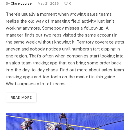
By
Clare Louise
May 21, 2026
0
There’s usually a moment when growing sales teams
realize the old way of managing field activity just isn’t
working anymore. Somebody misses a follow-up. A
manager finds out two reps visited the same account in
the same week without knowing it. Territory coverage gets
uneven and nobody notices until numbers start dipping in
one region. That’s often when companies start looking into
a sales team tracking app that can bring some order back
into the day-to-day chaos. Find out more about sales team
tracking apps and top tools on the market in this guide.
What surprises a lot of teams…
READ MORE