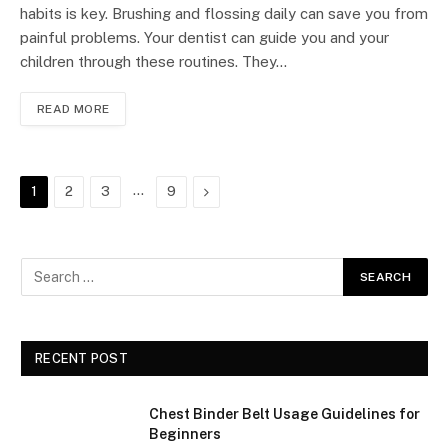
habits is key. Brushing and flossing daily can save you from
painful problems. Your dentist can guide you and your
children through these routines. They…
READ MORE
…
Next
1
2
3
9
RECENT POST
Chest Binder Belt Usage Guidelines for
Beginners