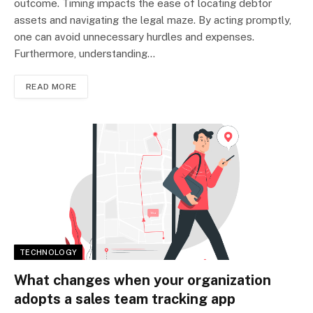
outcome. Timing impacts the ease of locating debtor
assets and navigating the legal maze. By acting promptly,
one can avoid unnecessary hurdles and expenses.
Furthermore, understanding…
READ MORE
TECHNOLOGY
What changes when your organization
adopts a sales team tracking app