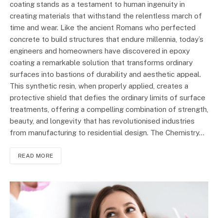
coating stands as a testament to human ingenuity in
creating materials that withstand the relentless march of
time and wear. Like the ancient Romans who perfected
concrete to build structures that endure millennia, today’s
engineers and homeowners have discovered in epoxy
coating a remarkable solution that transforms ordinary
surfaces into bastions of durability and aesthetic appeal.
This synthetic resin, when properly applied, creates a
protective shield that defies the ordinary limits of surface
treatments, offering a compelling combination of strength,
beauty, and longevity that has revolutionised industries
from manufacturing to residential design. The Chemistry…
READ MORE