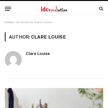
Home
»
Archives for Clare Louise
AUTHOR:
CLARE LOUISE
Clare Louise