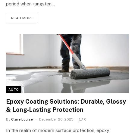
period when tungsten…
READ MORE
AUTO
Epoxy Coating Solutions: Durable, Glossy
& Long-Lasting Protection
By
Clare Louise
December 20, 2025
0
In the realm of modern surface protection, epoxy