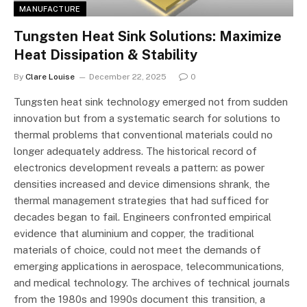
MANUFACTURE
Tungsten Heat Sink Solutions: Maximize
Heat Dissipation & Stability
By
Clare Louise
December 22, 2025
0
Tungsten heat sink technology emerged not from sudden
innovation but from a systematic search for solutions to
thermal problems that conventional materials could no
longer adequately address. The historical record of
electronics development reveals a pattern: as power
densities increased and device dimensions shrank, the
thermal management strategies that had sufficed for
decades began to fail. Engineers confronted empirical
evidence that aluminium and copper, the traditional
materials of choice, could not meet the demands of
emerging applications in aerospace, telecommunications,
and medical technology. The archives of technical journals
from the 1980s and 1990s document this transition, a