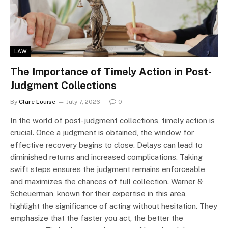
LAW
The Importance of Timely Action in Post-
Judgment Collections
By
Clare Louise
July 7, 2026
0
In the world of post-judgment collections, timely action is
crucial. Once a judgment is obtained, the window for
effective recovery begins to close. Delays can lead to
diminished returns and increased complications. Taking
swift steps ensures the judgment remains enforceable
and maximizes the chances of full collection. Warner &
Scheuerman, known for their expertise in this area,
highlight the significance of acting without hesitation. They
emphasize that the faster you act, the better the