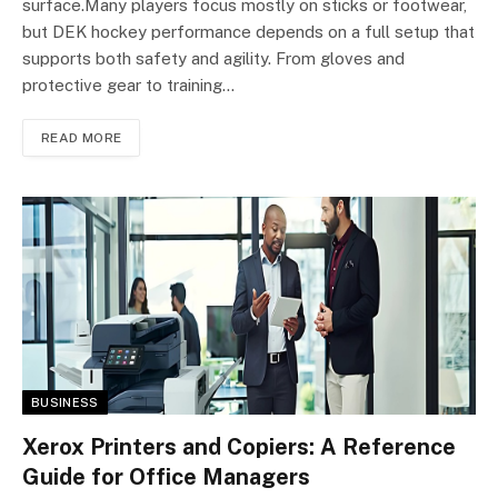
surface.Many players focus mostly on sticks or footwear,
but DEK hockey performance depends on a full setup that
supports both safety and agility. From gloves and
protective gear to training…
READ MORE
BUSINESS
Xerox Printers and Copiers: A Reference
Guide for Office Managers