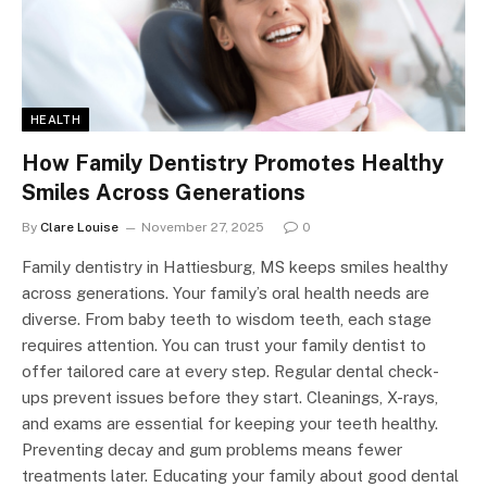
HEALTH
How Family Dentistry Promotes Healthy
Smiles Across Generations
By
Clare Louise
November 27, 2025
0
Family dentistry in Hattiesburg, MS keeps smiles healthy
across generations. Your family’s oral health needs are
diverse. From baby teeth to wisdom teeth, each stage
requires attention. You can trust your family dentist to
offer tailored care at every step. Regular dental check-
ups prevent issues before they start. Cleanings, X-rays,
and exams are essential for keeping your teeth healthy.
Preventing decay and gum problems means fewer
treatments later. Educating your family about good dental