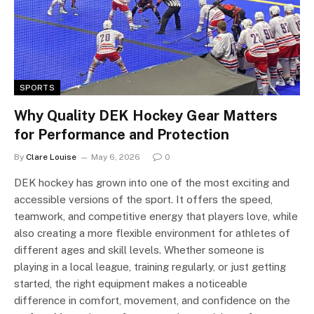
SPORTS
Why Quality DEK Hockey Gear Matters
for Performance and Protection
By
Clare Louise
May 6, 2026
0
DEK hockey has grown into one of the most exciting and
accessible versions of the sport. It offers the speed,
teamwork, and competitive energy that players love, while
also creating a more flexible environment for athletes of
different ages and skill levels. Whether someone is
playing in a local league, training regularly, or just getting
started, the right equipment makes a noticeable
difference in comfort, movement, and confidence on the