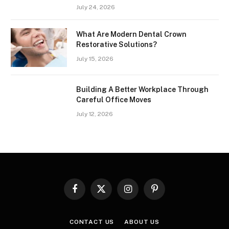
July 24, 2026
What Are Modern Dental Crown
Restorative Solutions?
July 15, 2026
Building A Better Workplace Through
Careful Office Moves
July 12, 2026
Facebook
X
Instagram
Pinterest
(Twitter)
CONTACT US
ABOUT US