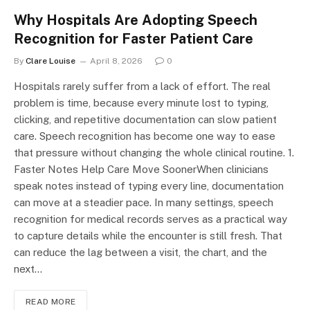
Why Hospitals Are Adopting Speech
Recognition for Faster Patient Care
By
Clare Louise
April 8, 2026
0
Hospitals rarely suffer from a lack of effort. The real
problem is time, because every minute lost to typing,
clicking, and repetitive documentation can slow patient
care. Speech recognition has become one way to ease
that pressure without changing the whole clinical routine. 1.
Faster Notes Help Care Move SoonerWhen clinicians
speak notes instead of typing every line, documentation
can move at a steadier pace. In many settings, speech
recognition for medical records serves as a practical way
to capture details while the encounter is still fresh. That
can reduce the lag between a visit, the chart, and the
next…
READ MORE