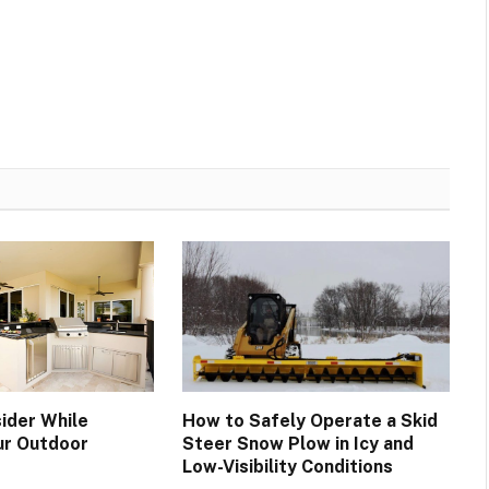
ider While
How to Safely Operate a Skid
ur Outdoor
Steer Snow Plow in Icy and
Low-Visibility Conditions