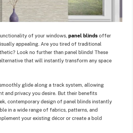
unctionality of your windows,
panel blinds
offer
visually appealing. Are you tired of traditional
esthetic? Look no further than panel blinds! These
alternative that will instantly transform any space
 smoothly glide along a track system, allowing
t and privacy you desire. But their benefits
eek, contemporary design of panel blinds instantly
le in a wide range of fabrics, patterns, and
mplement your existing décor or create a bold