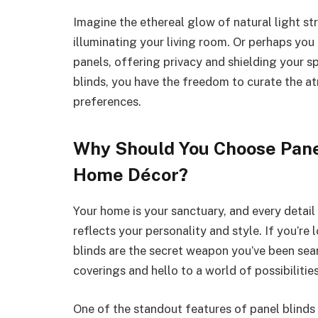
Imagine the ethereal glow of natural light s
illuminating your living room. Or perhaps yo
panels, offering privacy and shielding your s
blinds, you have the freedom to curate the a
preferences.
Why Should You Choose Pane
Home Décor?
Your home is your sanctuary, and every detail
reflects your personality and style. If you’r
blinds are the secret weapon you’ve been se
coverings and hello to a world of possibilitie
One of the standout features of panel blinds i