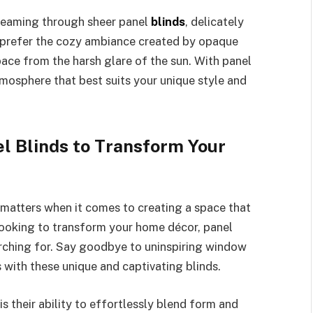
treaming through sheer panel
blinds
, delicately
u prefer the cozy ambiance created by opaque
pace from the harsh glare of the sun. With panel
tmosphere that best suits your unique style and
l Blinds to Transform Your
 matters when it comes to creating a space that
e looking to transform your home décor, panel
arching for. Say goodbye to uninspiring window
s with these unique and captivating blinds.
s their ability to effortlessly blend form and