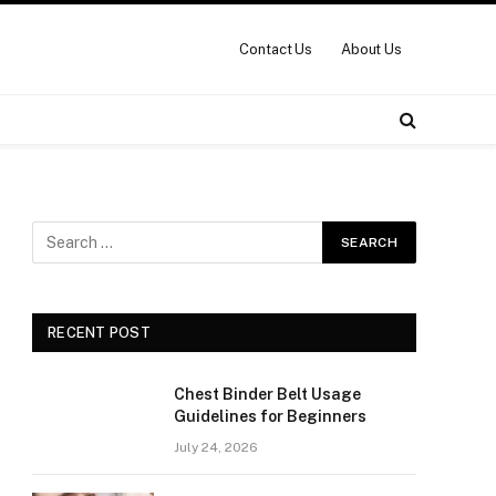
Contact Us
About Us
RECENT POST
Chest Binder Belt Usage
Guidelines for Beginners
July 24, 2026