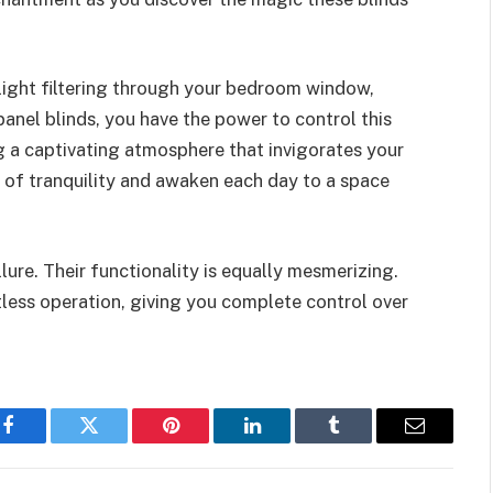
light filtering through your bedroom window,
panel blinds, you have the power to control this
g a captivating atmosphere that invigorates your
 of tranquility and awaken each day to a space
llure. Their functionality is equally mesmerizing.
tless operation, giving you complete control over
Facebook
Twitter
Pinterest
LinkedIn
Tumblr
Email