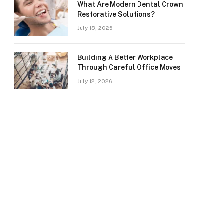
What Are Modern Dental Crown
Restorative Solutions?
July 15, 2026
Building A Better Workplace
Through Careful Office Moves
July 12, 2026