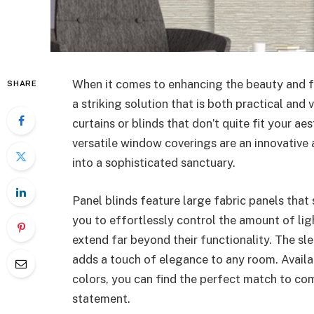
When it comes to enhancing the beauty and f
SHARE
a striking solution that is both practical and 
curtains or blinds that don’t quite fit your a
versatile window coverings are an innovative 
into a sophisticated sanctuary.
Panel blinds feature large fabric panels that
you to effortlessly control the amount of ligh
extend far beyond their functionality. The sl
adds a touch of elegance to any room. Availab
colors, you can find the perfect match to co
statement.