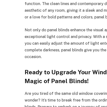
function. The clean lines and contemporary de
aesthetic of any room, giving it a sleek and 
or a love for bold patterns and colors, panel b
Not only do panel blinds enhance the visual a
exceptional light control and privacy. With a
you can easily adjust the amount of light ent
complete darkness, panel blinds give you the
occasion.
Ready to Upgrade Your Wind
Magic of Panel Blinds!
Are you tired of the same old window coverings
wonder? It’s time to break free from the ord
blinds. Prepare to embark on a journey of en