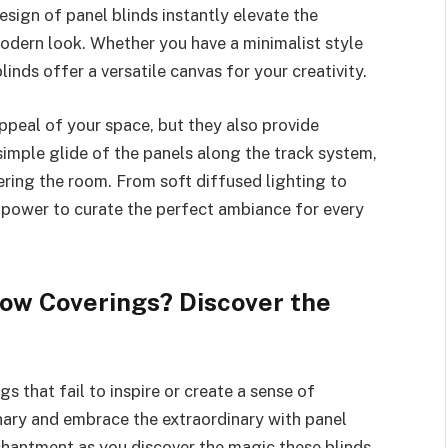
sign of panel blinds instantly elevate the
modern look. Whether you have a minimalist style
linds offer a versatile canvas for your creativity.
ppeal of your space, but they also provide
 simple glide of the panels along the track system,
ering the room. From soft diffused lighting to
 power to curate the perfect ambiance for every
ow Coverings? Discover the
 that fail to inspire or create a sense of
inary and embrace the extraordinary with panel
chantment as you discover the magic these blinds