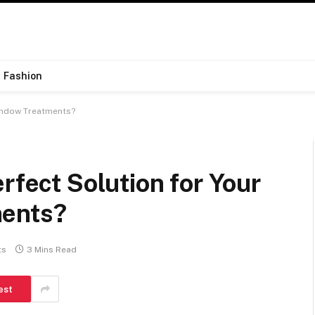
Fashion
Window Treatments?
rfect Solution for Your
ments?
ts
3 Mins Read
est