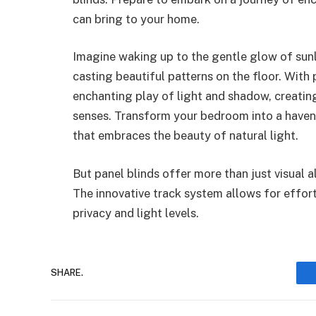
can bring to your home.
Imagine waking up to the gentle glow of sun
casting beautiful patterns on the floor. With 
enchanting play of light and shadow, creatin
senses. Transform your bedroom into a haven
that embraces the beauty of natural light.
But panel blinds offer more than just visual a
The innovative track system allows for effor
privacy and light levels.
SHARE.