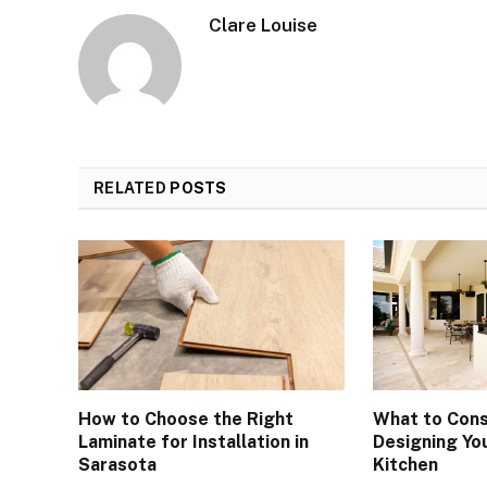
Clare Louise
RELATED
POSTS
How to Choose the Right
What to Cons
Laminate for Installation in
Designing Yo
Sarasota
Kitchen