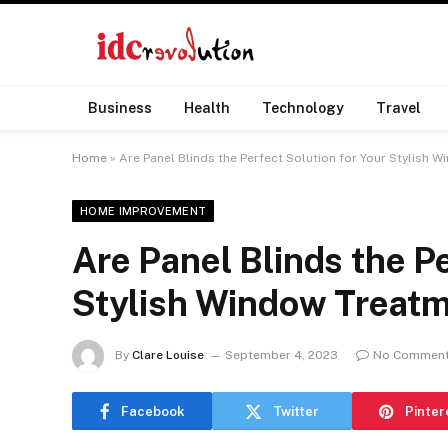
Business
Health
Technology
Travel
Home
»
Are Panel Blinds the Perfect Solution for Your Stylish 
HOME IMPROVEMENT
Are Panel Blinds the Pe
Stylish Window Treat
By
Clare Louise
September 4, 2023
No Commen
Facebook
Twitter
Pinter