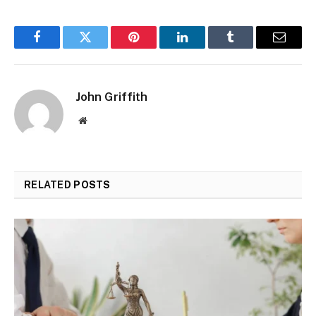
Facebook
Twitter
Pinterest
LinkedIn
Tumblr
Email
John Griffith
Website
RELATED
POSTS