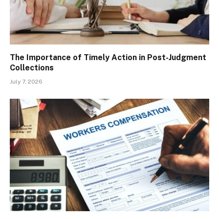
The Importance of Timely Action in Post-Judgment
Collections
July 7, 2026