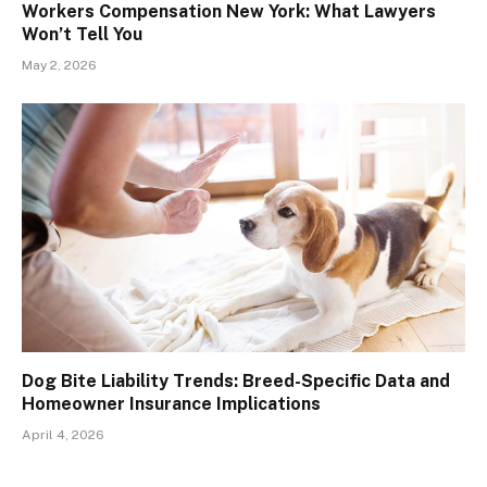
Workers Compensation New York: What Lawyers
Won’t Tell You
May 2, 2026
Dog Bite Liability Trends: Breed-Specific Data and
Homeowner Insurance Implications
April 4, 2026