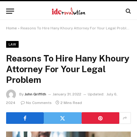
Home
»
Reasons To Hire Hany Khoury Attorney For Your Legal Problem
LAW
Reasons To Hire Hany Khoury
Attorney For Your Legal
Problem
By
John Griffith
January 31, 2022
Updated:
July 6,
2024
No Comments
2 Mins Read