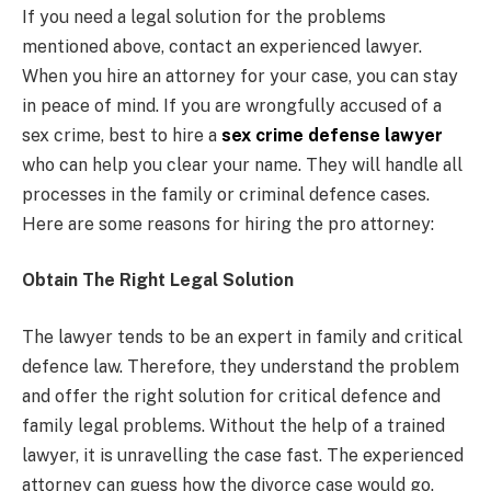
If you need a legal solution for the problems
mentioned above, contact an experienced lawyer.
When you hire an attorney for your case, you can stay
in peace of mind. If you are wrongfully accused of a
sex crime, best to hire a
sex crime defense lawyer
who can help you clear your name. They will handle all
processes in the family or criminal defence cases.
Here are some reasons for hiring the pro attorney:
Obtain The Right Legal Solution
The lawyer tends to be an expert in family and critical
defence law. Therefore, they understand the problem
and offer the right solution for critical defence and
family legal problems. Without the help of a trained
lawyer, it is unravelling the case fast. The experienced
attorney can guess how the divorce case would go.