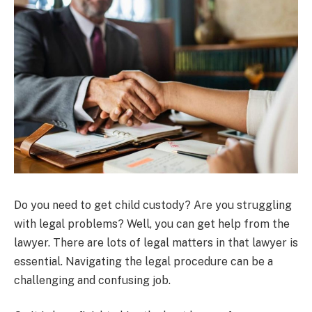
Do you need to get child custody? Are you struggling
with legal problems? Well, you can get help from the
lawyer. There are lots of legal matters in that lawyer is
essential. Navigating the legal procedure can be a
challenging and confusing job.