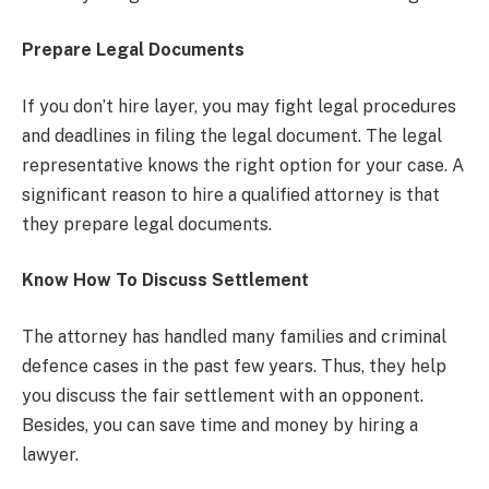
Prepare Legal Documents
If you don’t hire layer, you may fight legal procedures
and deadlines in filing the legal document. The legal
representative knows the right option for your case. A
significant reason to hire a qualified attorney is that
they prepare legal documents.
Know How To Discuss Settlement
The attorney has handled many families and criminal
defence cases in the past few years. Thus, they help
you discuss the fair settlement with an opponent.
Besides, you can save time and money by hiring a
lawyer.