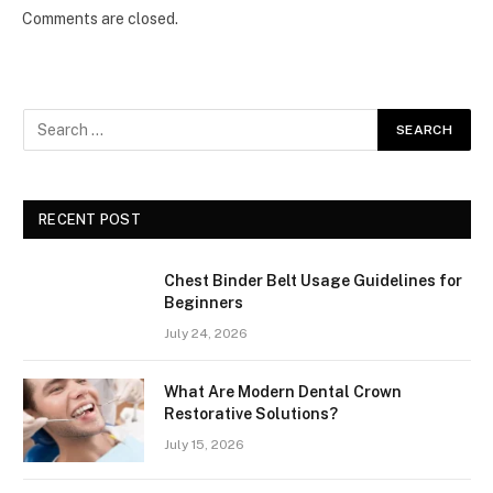
Comments are closed.
RECENT POST
Chest Binder Belt Usage Guidelines for
Beginners
July 24, 2026
What Are Modern Dental Crown
Restorative Solutions?
July 15, 2026