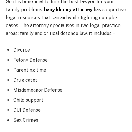
So it is beneficial to hire the best lawyer for your
family problems.
hany khoury attorney
has supportive
legal resources that can aid while fighting complex
cases. The attorney specialises in two legal practice
areas: family and critical defence law. It includes –
Divorce
Felony Defense
Parenting time
Drug cases
Misdemeanor Defense
Child support
DUI Defense
Sex Crimes