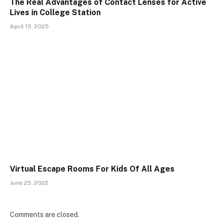
The Real Advantages of Contact Lenses for Active
Lives in College Station
April 13, 2025
Virtual Escape Rooms For Kids Of All Ages
June 25, 2022
Comments are closed.