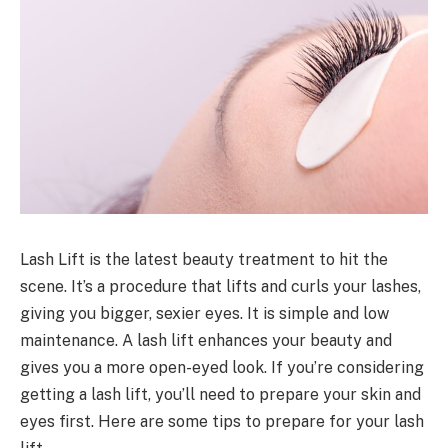
Lash Lift is the latest beauty treatment to hit the
scene. It’s a procedure that lifts and curls your lashes,
giving you bigger, sexier eyes. It is simple and low
maintenance. A lash lift enhances your beauty and
gives you a more open-eyed look. If you’re considering
getting a lash lift, you’ll need to prepare your skin and
eyes first. Here are some tips to prepare for your lash