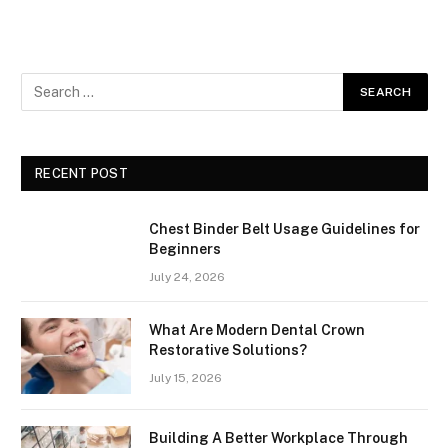
RECENT POST
Chest Binder Belt Usage Guidelines for
Beginners
July 24, 2026
What Are Modern Dental Crown
Restorative Solutions?
July 15, 2026
Building A Better Workplace Through