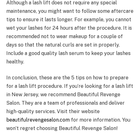
Although a lash lift does not require any special
maintenance, you might want to follow some aftercare
tips to ensure it lasts longer. For example, you cannot
wet your lashes for 24 hours after the procedure. It is
recommended not to wear makeup for a couple of
days so that the natural curls are set in properly.
Include a good quality lash serum to keep your lashes
healthy.
In conclusion, these are the 5 tips on how to prepare
for a lash lift procedure. If you’re looking for a lash lift
in New Jersey, we recommend Beautiful Revenge
Salon. They are a team of professionals and deliver
high-quality services. Visit their website
beautifulrevengesalon.com
for more information. You
won’t regret choosing Beautiful Revenge Salon!