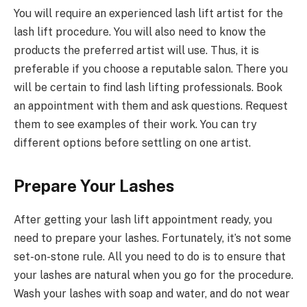
You will require an experienced lash lift artist for the
lash lift procedure. You will also need to know the
products the preferred artist will use. Thus, it is
preferable if you choose a reputable salon. There you
will be certain to find lash lifting professionals. Book
an appointment with them and ask questions. Request
them to see examples of their work. You can try
different options before settling on one artist.
Prepare Your Lashes
After getting your lash lift appointment ready, you
need to prepare your lashes. Fortunately, it’s not some
set-on-stone rule. All you need to do is to ensure that
your lashes are natural when you go for the procedure.
Wash your lashes with soap and water, and do not wear