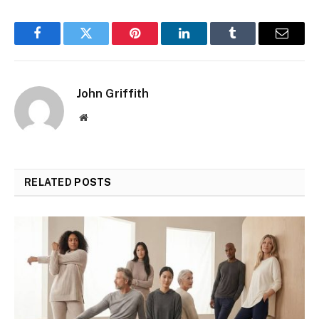
Facebook
Twitter
Pinterest
LinkedIn
Tumblr
Email
John Griffith
Website
RELATED
POSTS