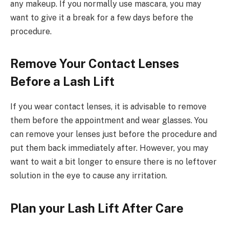
any makeup. If you normally use mascara, you may
want to give it a break for a few days before the
procedure.
Remove Your Contact Lenses
Before a Lash Lift
If you wear contact lenses, it is advisable to remove
them before the appointment and wear glasses. You
can remove your lenses just before the procedure and
put them back immediately after. However, you may
want to wait a bit longer to ensure there is no leftover
solution in the eye to cause any irritation.
Plan your Lash Lift After Care