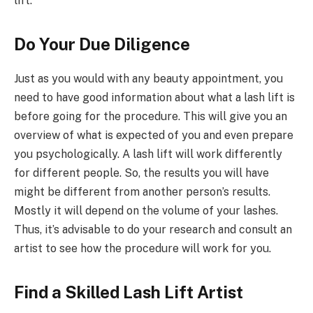
lift.
Do Your Due Diligence
Just as you would with any beauty appointment, you
need to have good information about what a lash lift is
before going for the procedure. This will give you an
overview of what is expected of you and even prepare
you psychologically. A lash lift will work differently
for different people. So, the results you will have
might be different from another person’s results.
Mostly it will depend on the volume of your lashes.
Thus, it’s advisable to do your research and consult an
artist to see how the procedure will work for you.
Find a Skilled Lash Lift Artist