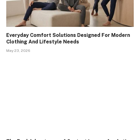
Everyday Comfort Solutions Designed For Modern
Clothing And Lifestyle Needs
May 23, 2026