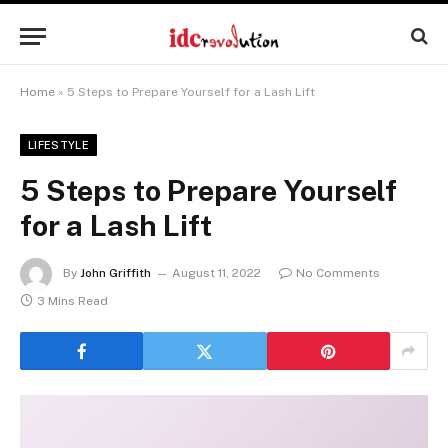
Home
»
5 Steps to Prepare Yourself for a Lash Lift
LIFESTYLE
5 Steps to Prepare Yourself
for a Lash Lift
By
John Griffith
August 11, 2022
No Comments
3 Mins Read