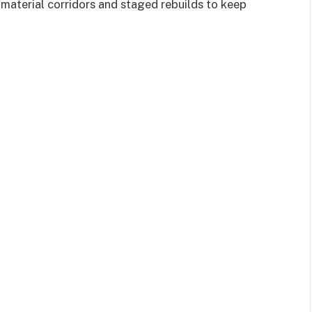
aterial corridors and staged rebuilds to keep