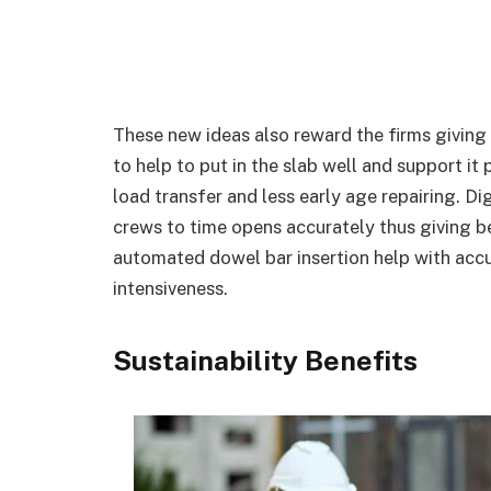
These new ideas also reward the firms giving
to help to put in the slab well and support it 
load transfer and less early age repairing. D
crews to time opens accurately thus giving be
automated dowel bar insertion help with acc
intensiveness.
Sustainability Benefits