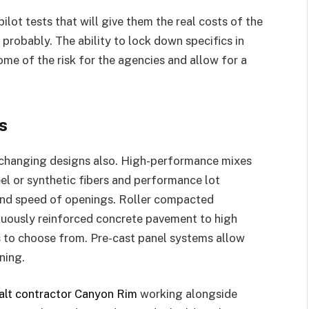
ilot tests that will give them the real costs of the
 probably. The ability to lock down specifics in
me of the risk for the agencies and allow for a
s
r changing designs also. High-performance mixes
el or synthetic fibers and performance lot
 and speed of openings. Roller compacted
nuously reinforced concrete pavement to high
s to choose from. Pre-cast panel systems allow
ning.
alt contractor Canyon Rim
working alongside