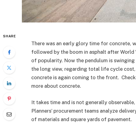
SHARE
There was an early glory time for concrete, 
followed by the boom in asphalt after World 
of popularity. Now the pendulum is swinging 
the long view, regarding total life cycle cost
concrete is again coming to the front. Chec
more about concrete.
It takes time and is not generally observable,
Planners’ procurement teams analyze delivery
of materials and square yards of pavement.