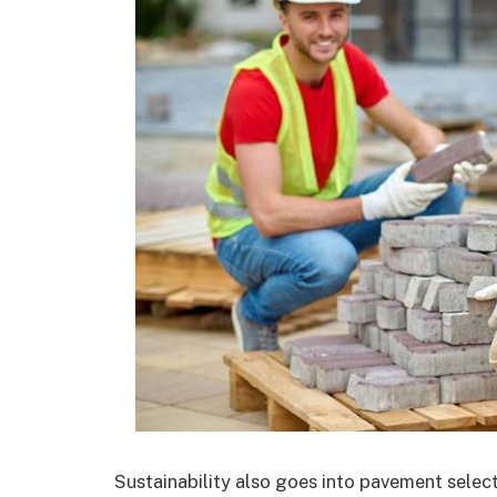
Sustainability also goes into pavement sele