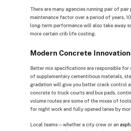
There are many agencies running pair of pair p
maintenance factor over a period of years, 10
long-term performance will also take away so
more certain crib life costing.
Modern Concrete Innovation
Better mix specifications are responsible fo
of supplementary cementitious materials, ste
gradation will give you better crack control
concrete to truck courts and bus pads, conti
volume routes are some of the mixes of tool
for night work and fully opened lanes by mor
Local teams—whether a city crew or an
asph