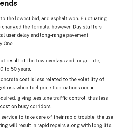
rends
to the lowest bid, and asphalt won. Fluctuating
e changed the formula, however. Day stuffers
otal user delay and long-range pavement
y One.
but result of the few overlays and longer life,
30 to 50 years.
oncrete cost is less related to the volatility of
t risk when fuel price fluctuations occur.
ired, giving less lane traffic control, thus less
 cost on busy corridors.
service to take care of their rapid trouble, the use
g will result in rapid repairs along with long life.