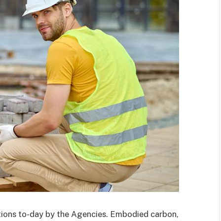
ctions to-day by the Agencies. Embodied carbon,