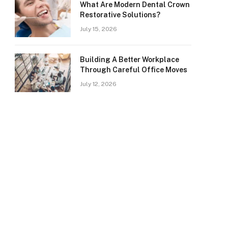
What Are Modern Dental Crown
Restorative Solutions?
July 15, 2026
Building A Better Workplace
Through Careful Office Moves
July 12, 2026