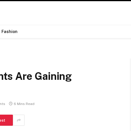
Fashion
ts Are Gaining
nts
6 Mins Read
est