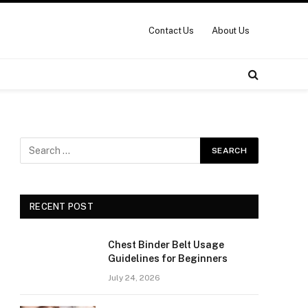
Contact Us
About Us
RECENT POST
Chest Binder Belt Usage
Guidelines for Beginners
July 24, 2026