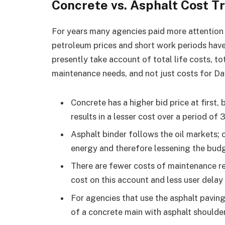
Concrete vs. Asphalt Cost T
For years many agencies paid more attention 
petroleum prices and short work periods hav
presently take account of total life costs, t
maintenance needs, and not just costs for Da
Concrete has a higher bid price at first, 
results in a lesser cost over a period of 
Asphalt binder follows the oil markets; c
energy and therefore lessening the budge
There are fewer costs of maintenance requ
cost on this account and less user delay
For agencies that use the asphalt paving 
of a concrete main with asphalt shoulderin