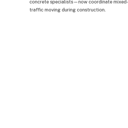
concrete specialists—now coordinate mixed-m
traffic moving during construction.