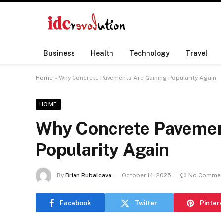
Business
Health
Technology
Travel
Home
»
Why Concrete Pavements Are Gaining Popularity Again
HOME
Why Concrete Pavemen
Popularity Again
By
Brian Rubalcava
October 14, 2025
No Comme
Facebook
Twitter
Pinter