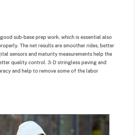
 good sub-base prep work, which is essential also
properly. The net results are smoother rides, better
igital sensors and maturity measurements help the
tter quality control. 3-D stringless paving and
uracy and help to remove some of the labor