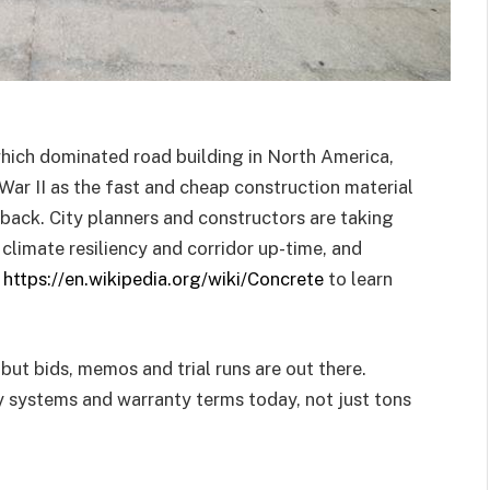
which dominated road building in North America,
War II as the fast and cheap construction material
back. City planners and constructors are taking
, climate resiliency and corridor up-time, and
k
https://en.wikipedia.org/wiki/Concrete
to learn
 but bids, memos and trial runs are out there.
 systems and warranty terms today, not just tons