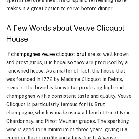
aperitif before a meal. Its crisp and refreshing taste
makes it a great option to serve before dinner.
A Few Words about Veuve Clicquot
House
If
champagnes veuve clicquot brut
are so well known
and prestigious, it is because they are produced by a
renowned house. As a matter of fact, the house that
was founded in 1772 by Madame Clicquot in Reims,
France. The brand is known for producing high-end
champagnes with a consistent taste and quality. Veuve
Clicquot is particularly famous for its Brut
champagne, which is made using a blend of Pinot Noir,
Chardonnay, and Pinot Meunier grapes. The sparkling
wine is aged for a minimum of three years, giving it a
complex flavor profile and a long finish. A Veuve