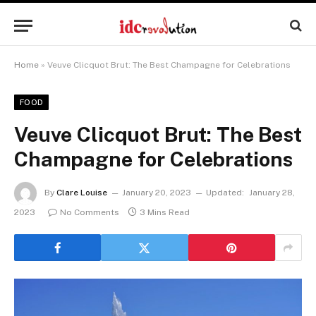
Home
»
Veuve Clicquot Brut: The Best Champagne for Celebrations
FOOD
Veuve Clicquot Brut: The Best
Champagne for Celebrations
By
Clare Louise
January 20, 2023
Updated:
January 28,
2023
No Comments
3 Mins Read