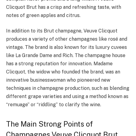
Clicquot Brut has a crisp and refreshing taste, with
notes of green apples and citrus.
In addition to its Brut champagne, Veuve Clicquot
produces a variety of other champagnes like rosé and
vintage. The brand is also known for its luxury cuvees
like La Grande Dame and Rich. The champagne house
has a strong reputation for innovation. Madame
Clicquot, the widow who founded the brand, was an
innovative businesswoman who pioneered new
techniques in champagne production, such as blending
different grape varieties and using a method known as
“remuage” or “riddling” to clarify the wine.
The Main Strong Points of
Champagnes Veuve Clicquot Brut