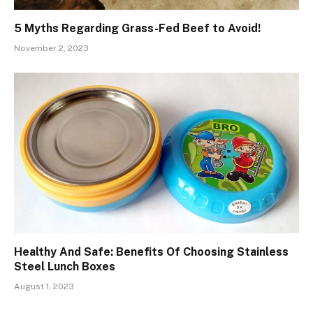
5 Myths Regarding Grass-Fed Beef to Avoid!
November 2, 2023
Healthy And Safe: Benefits Of Choosing Stainless
Steel Lunch Boxes
August 1, 2023