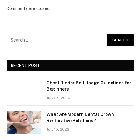
Comments are closed.
RECENT POST
Chest Binder Belt Usage Guidelines for
Beginners
July 24, 2026
What Are Modern Dental Crown
Restorative Solutions?
July 15, 2026