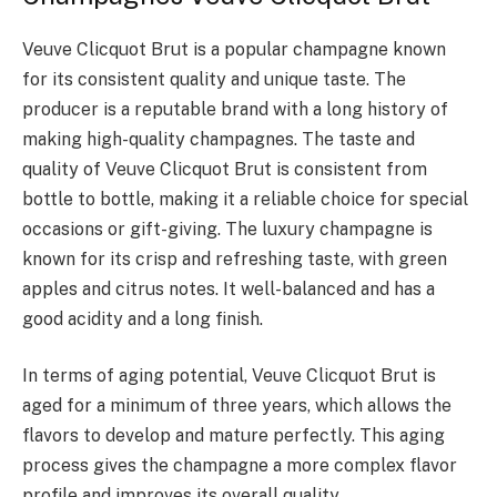
Veuve Clicquot Brut is a popular champagne known
for its consistent quality and unique taste. The
producer is a reputable brand with a long history of
making high-quality champagnes. The taste and
quality of Veuve Clicquot Brut is consistent from
bottle to bottle, making it a reliable choice for special
occasions or gift-giving. The luxury champagne is
known for its crisp and refreshing taste, with green
apples and citrus notes. It well-balanced and has a
good acidity and a long finish.
In terms of aging potential, Veuve Clicquot Brut is
aged for a minimum of three years, which allows the
flavors to develop and mature perfectly. This aging
process gives the champagne a more complex flavor
profile and improves its overall quality.