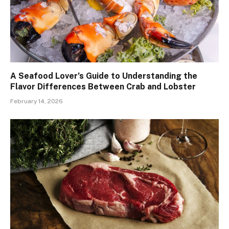
A Seafood Lover’s Guide to Understanding the
Flavor Differences Between Crab and Lobster
February 14, 2026