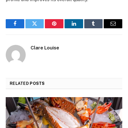
Facebook
Twitter
Pinterest
LinkedIn
Tumblr
Email
Clare Louise
RELATED
POSTS