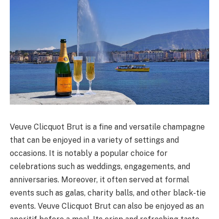
Veuve Clicquot Brut is a fine and versatile champagne
that can be enjoyed in a variety of settings and
occasions. It is notably a popular choice for
celebrations such as weddings, engagements, and
anniversaries. Moreover, it often served at formal
events such as galas, charity balls, and other black-tie
events. Veuve Clicquot Brut can also be enjoyed as an