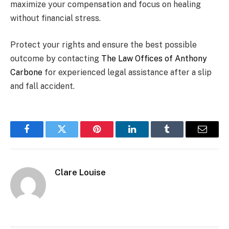
maximize your compensation and focus on healing
without financial stress.
Protect your rights and ensure the best possible
outcome by contacting
The Law Offices of Anthony
Carbone
for experienced legal assistance after a slip
and fall accident.
Facebook
Twitter
Pinterest
LinkedIn
Tumblr
Email
Clare Louise