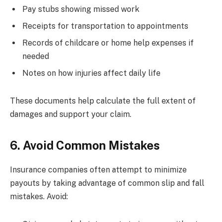
Pay stubs showing missed work
Receipts for transportation to appointments
Records of childcare or home help expenses if
needed
Notes on how injuries affect daily life
These documents help calculate the full extent of
damages and support your claim.
6. Avoid Common Mistakes
Insurance companies often attempt to minimize
payouts by taking advantage of common slip and fall
mistakes. Avoid: