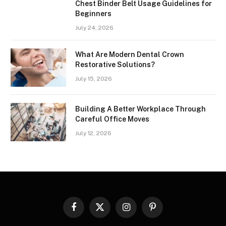
Chest Binder Belt Usage Guidelines for
Beginners
July 24, 2026
What Are Modern Dental Crown
Restorative Solutions?
July 15, 2026
Building A Better Workplace Through
Careful Office Moves
July 12, 2026
Facebook
X
Instagram
Pinterest
(Twitter)