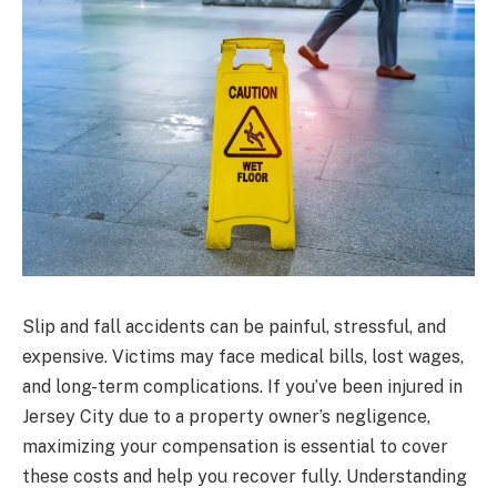
Slip and fall accidents can be painful, stressful, and
expensive. Victims may face medical bills, lost wages,
and long-term complications. If you’ve been injured in
Jersey City due to a property owner’s negligence,
maximizing your compensation is essential to cover
these costs and help you recover fully. Understanding