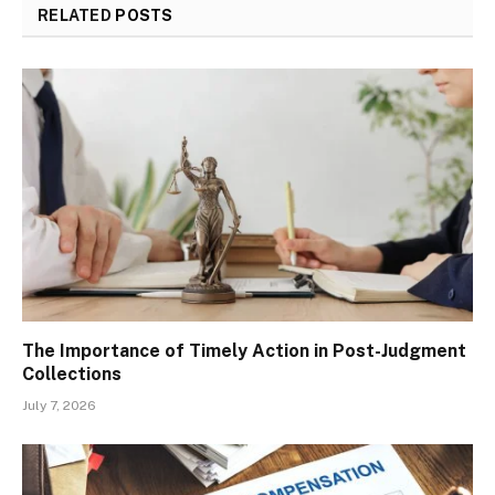
RELATED
POSTS
The Importance of Timely Action in Post-Judgment
Collections
July 7, 2026