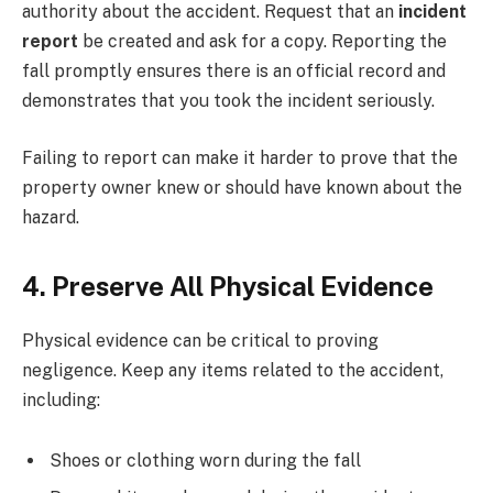
authority about the accident. Request that an
incident
report
be created and ask for a copy. Reporting the
fall promptly ensures there is an official record and
demonstrates that you took the incident seriously.
Failing to report can make it harder to prove that the
property owner knew or should have known about the
hazard.
4. Preserve All Physical Evidence
Physical evidence can be critical to proving
negligence. Keep any items related to the accident,
including:
Shoes or clothing worn during the fall