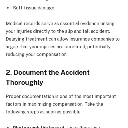
Soft tissue damage
Medical records serve as essential evidence linking
your injuries directly to the slip and fall accident.
Delaying treatment can allow insurance companies to
argue that your injuries are unrelated, potentially
reducing your compensation.
2. Document the Accident
Thoroughly
Proper documentation is one of the most important
factors in maximizing compensation. Take the
following steps as soon as possible:
Photograph the hazard
— wet floors, icy