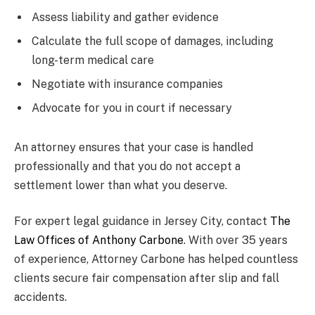
Assess liability and gather evidence
Calculate the full scope of damages, including
long-term medical care
Negotiate with insurance companies
Advocate for you in court if necessary
An attorney ensures that your case is handled
professionally and that you do not accept a
settlement lower than what you deserve.
For expert legal guidance in Jersey City, contact
The
Law Offices of Anthony Carbone
. With over 35 years
of experience, Attorney Carbone has helped countless
clients secure fair compensation after slip and fall
accidents.