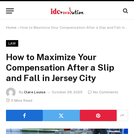
Home
»
How to Maximize Your Compensation After a Slip and Fall in Jersey City
LAW
How to Maximize Your
Compensation After a Slip
and Fall in Jersey City
By
Clare Louise
October 28, 2025
No Comments
5 Mins Read