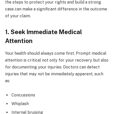
the steps to protect your rights and build a strong
case can make a significant difference in the outcome
of your claim.
1. Seek Immediate Medical
Attention
Your health should always come first. Prompt medical
attention is critical not only for your recovery but also
for documenting your injuries. Doctors can detect
injuries that may not be immediately apparent, such
as:
Concussions
Whiplash
Internal bruising