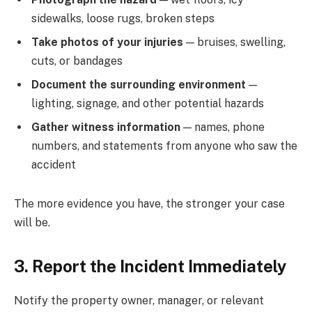
sidewalks, loose rugs, broken steps
Take photos of your injuries
— bruises, swelling,
cuts, or bandages
Document the surrounding environment
—
lighting, signage, and other potential hazards
Gather witness information
— names, phone
numbers, and statements from anyone who saw the
accident
The more evidence you have, the stronger your case
will be.
3. Report the Incident Immediately
Notify the property owner, manager, or relevant