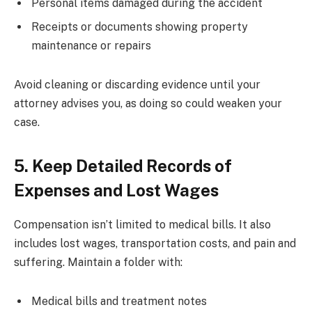
Personal items damaged during the accident
Receipts or documents showing property
maintenance or repairs
Avoid cleaning or discarding evidence until your
attorney advises you, as doing so could weaken your
case.
5. Keep Detailed Records of
Expenses and Lost Wages
Compensation isn’t limited to medical bills. It also
includes lost wages, transportation costs, and pain and
suffering. Maintain a folder with:
Medical bills and treatment notes