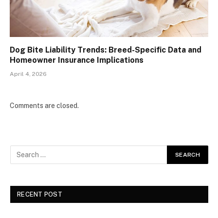
Dog Bite Liability Trends: Breed-Specific Data and
Homeowner Insurance Implications
April 4, 2026
Comments are closed.
RECENT POST