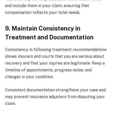
and include them in your claim, ensuring that
compensation reflects your total needs.
9. Maintain Consistency in
Treatment and Documentation
Consistency in following treatment recommendations
shows insurers and courts that you are serious about
recovery and that your injuries are legitimate. Keep a
timeline of appointments, progress notes, and
changes in your condition.
Consistent documentation strengthens your case and
may prevent insurance adjusters from disputing your
claim.