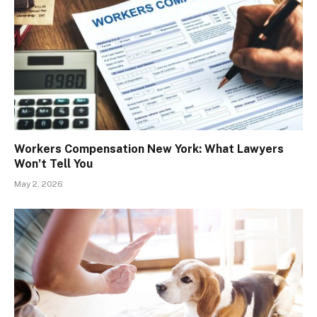
Workers Compensation New York: What Lawyers
Won’t Tell You
May 2, 2026