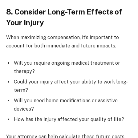
8. Consider Long-Term Effects of
Your Injury
When maximizing compensation, it’s important to
account for both immediate and future impacts:
Will you require ongoing medical treatment or
therapy?
Could your injury affect your ability to work long-
term?
Will you need home modifications or assistive
devices?
How has the injury affected your quality of life?
Your attorney can help calculate these future costs