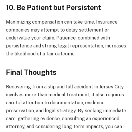
10. Be Patient but Persistent
Maximizing compensation can take time. Insurance
companies may attempt to delay settlement or
undervalue your claim. Patience, combined with
persistence and strong legal representation, increases
the likelihood of a fair outcome.
Final Thoughts
Recovering from a slip and fall accident in Jersey City
involves more than medical treatment; it also requires
careful attention to documentation, evidence
preservation, and legal strategy. By seeking immediate
care, gathering evidence, consulting an experienced
attorney, and considering long-term impacts, you can