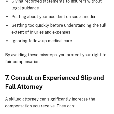
Giving recorded statements to insurers without
legal guidance
Posting about your accident on social media
Settling too quickly before understanding the full
extent of injuries and expenses
Ignoring follow-up medical care
By avoiding these missteps, you protect your right to
fair compensation.
7. Consult an Experienced Slip and
Fall Attorney
A skilled attorney can significantly increase the
compensation you receive. They can: