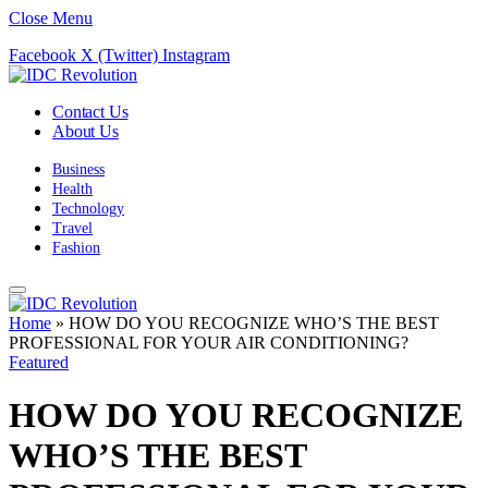
Close Menu
Facebook
X (Twitter)
Instagram
Contact Us
About Us
Business
Health
Technology
Travel
Fashion
Home
»
HOW DO YOU RECOGNIZE WHO’S THE BEST
PROFESSIONAL FOR YOUR AIR CONDITIONING?
Featured
HOW DO YOU RECOGNIZE
WHO’S THE BEST