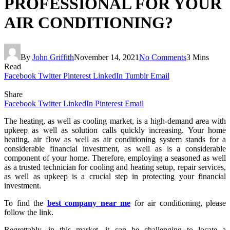
PROFESSIONAL FOR YOUR
AIR CONDITIONING?
By
John Griffith
November 14, 2021
No Comments
3 Mins
Read
Facebook
Twitter
Pinterest
LinkedIn
Tumblr
Email
Share
Facebook
Twitter
LinkedIn
Pinterest
Email
The heating, as well as cooling market, is a high-demand area with
upkeep as well as solution calls quickly increasing. Your home
heating, air flow as well as air conditioning system stands for a
considerable financial investment, as well as is a considerable
component of your home. Therefore, employing a seasoned as well
as a trusted technician for cooling and heating setup, repair services,
as well as upkeep is a crucial step in protecting your financial
investment.
To find the
best company near me
for air conditioning, please
follow the link.
Regrettably, in this market, it can be challenging to locate a