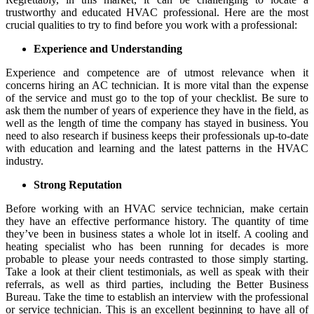
trustworthy and educated HVAC professional. Here are the most
crucial qualities to try to find before you work with a professional:
Experience and Understanding
Experience and competence are of utmost relevance when it
concerns hiring an AC technician. It is more vital than the expense
of the service and must go to the top of your checklist. Be sure to
ask them the number of years of experience they have in the field, as
well as the length of time the company has stayed in business. You
need to also research if business keeps their professionals up-to-date
with education and learning and the latest patterns in the HVAC
industry.
Strong Reputation
Before working with an HVAC service technician, make certain
they have an effective performance history. The quantity of time
they’ve been in business states a whole lot in itself. A cooling and
heating specialist who has been running for decades is more
probable to please your needs contrasted to those simply starting.
Take a look at their client testimonials, as well as speak with their
referrals, as well as third parties, including the Better Business
Bureau. Take the time to establish an interview with the professional
or service technician. This is an excellent beginning to have all of