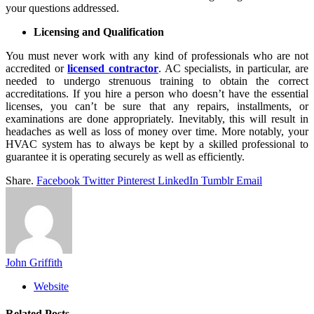
your questions addressed.
Licensing and Qualification
You must never work with any kind of professionals who are not
accredited or
licensed contractor
. AC specialists, in particular, are
needed to undergo strenuous training to obtain the correct
accreditations. If you hire a person who doesn’t have the essential
licenses, you can’t be sure that any repairs, installments, or
examinations are done appropriately. Inevitably, this will result in
headaches as well as loss of money over time. More notably, your
HVAC system has to always be kept by a skilled professional to
guarantee it is operating securely as well as efficiently.
Share.
Facebook
Twitter
Pinterest
LinkedIn
Tumblr
Email
John Griffith
Website
Related
Posts