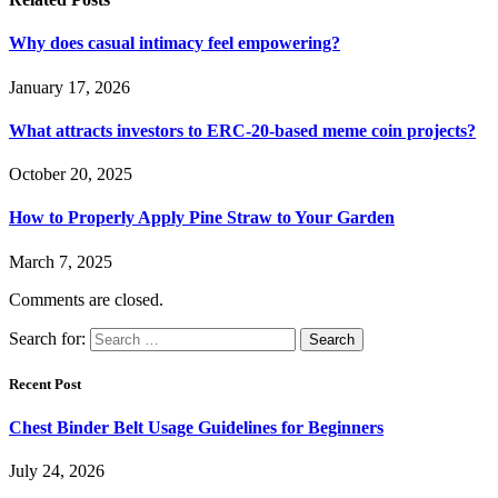
Why does casual intimacy feel empowering?
January 17, 2026
What attracts investors to ERC-20-based meme coin projects?
October 20, 2025
How to Properly Apply Pine Straw to Your Garden
March 7, 2025
Comments are closed.
Search for:
Recent Post
Chest Binder Belt Usage Guidelines for Beginners
July 24, 2026