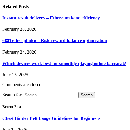
Related
Posts
Instant result delivery – Ethereum keno efficiency
February 28, 2026
688Tether plinko – Risk-reward balance optimisation
February 24, 2026
Which devices work best for smoothly playing online baccarat?
June 15, 2025
Comments are closed.
Search for:
Recent Post
Chest Binder Belt Usage Guidelines for Beginners
July 24, 2026