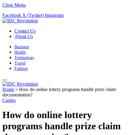
Close Menu
Facebook
X (Twitter)
Instagram
Contact Us
About Us
Business
Health
Technology
Travel
Fashion
Home
»
How do online lottery programs handle prize claim
documentation?
Casino
How do online lottery
programs handle prize claim