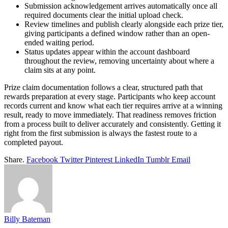
Submission acknowledgement arrives automatically once all
required documents clear the initial upload check.
Review timelines and publish clearly alongside each prize tier,
giving participants a defined window rather than an open-
ended waiting period.
Status updates appear within the account dashboard
throughout the review, removing uncertainty about where a
claim sits at any point.
Prize claim documentation follows a clear, structured path that
rewards preparation at every stage. Participants who keep account
records current and know what each tier requires arrive at a winning
result, ready to move immediately. That readiness removes friction
from a process built to deliver accurately and consistently. Getting it
right from the first submission is always the fastest route to a
completed payout.
Share.
Facebook
Twitter
Pinterest
LinkedIn
Tumblr
Email
Billy Bateman