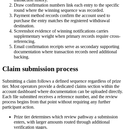
Draw confirmation numbers link each entry to the specific
round where the winning sequence was recorded.
Payment method records confirm the account used to
purchase the entry matches the registered withdrawal
destination.
Screenshot evidence of winning notifications carries
supplementary weight when primary records require cross-
referencing.
Email confirmation receipts serve as secondary supporting
documentation where transaction records need additional
backing.
Claim submission process
Submitting a claim follows a defined sequence regardless of prize
tier. Most operators provide a dedicated claims section within the
account dashboard where documentation can be uploaded directly.
Each file submitted receives a reference number, and the review
process begins from that point without requiring any further
participant action.
Prize tier determines which review pathway a submission
enters, with larger amounts routed through additional
verification stages.