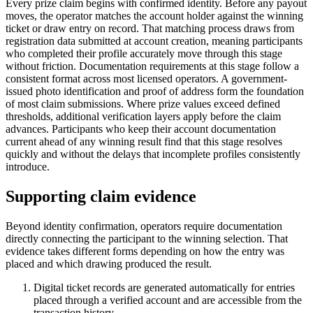
Every prize claim begins with confirmed identity. Before any payout
moves, the operator matches the account holder against the winning
ticket or draw entry on record. That matching process draws from
registration data submitted at account creation, meaning participants
who completed their profile accurately move through this stage
without friction. Documentation requirements at this stage follow a
consistent format across most licensed operators. A government-
issued photo identification and proof of address form the foundation
of most claim submissions. Where prize values exceed defined
thresholds, additional verification layers apply before the claim
advances. Participants who keep their account documentation
current ahead of any winning result find that this stage resolves
quickly and without the delays that incomplete profiles consistently
introduce.
Supporting claim evidence
Beyond identity confirmation, operators require documentation
directly connecting the participant to the winning selection. That
evidence takes different forms depending on how the entry was
placed and which drawing produced the result.
Digital ticket records are generated automatically for entries
placed through a verified account and are accessible from the
transaction history.