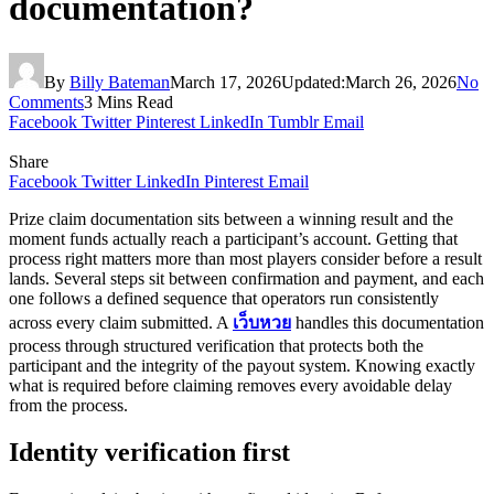
documentation?
By
Billy Bateman
March 17, 2026
Updated:
March 26, 2026
No
Comments
3 Mins Read
Facebook
Twitter
Pinterest
LinkedIn
Tumblr
Email
Share
Facebook
Twitter
LinkedIn
Pinterest
Email
Prize claim documentation sits between a winning result and the
moment funds actually reach a participant’s account. Getting that
process right matters more than most players consider before a result
lands. Several steps sit between confirmation and payment, and each
one follows a defined sequence that operators run consistently
across every claim submitted. A
เว็บหวย
handles this documentation
process through structured verification that protects both the
participant and the integrity of the payout system. Knowing exactly
what is required before claiming removes every avoidable delay
from the process.
Identity verification first