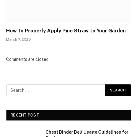
How to Properly Apply Pine Straw to Your Garden
March 7, 2025
Comments are closed.
RECENT POST
Chest Binder Belt Usage Guidelines for