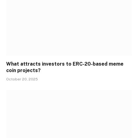
What attracts investors to ERC-20-based meme
coin projects?
October 20, 2025