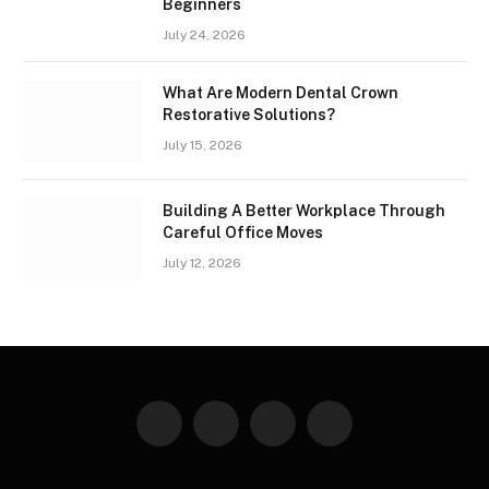
Beginners
July 24, 2026
What Are Modern Dental Crown
Restorative Solutions?
July 15, 2026
Building A Better Workplace Through
Careful Office Moves
July 12, 2026
Facebook
X
Instagram
Pinterest
(Twitter)