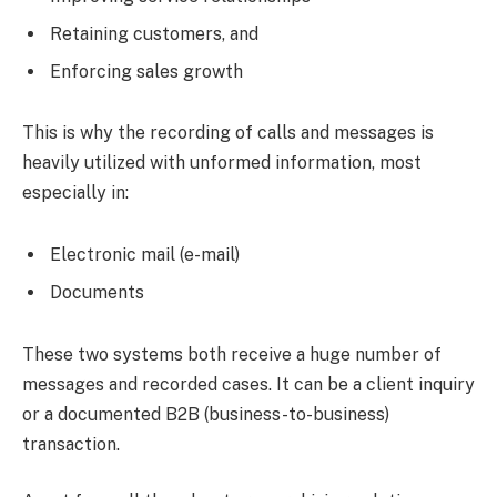
Retaining customers, and
Enforcing sales growth
This is why the recording of calls and messages is
heavily utilized with unformed information, most
especially in:
Electronic mail (e-mail)
Documents
These two systems both receive a huge number of
messages and recorded cases. It can be a client inquiry
or a documented B2B (business-to-business)
transaction.