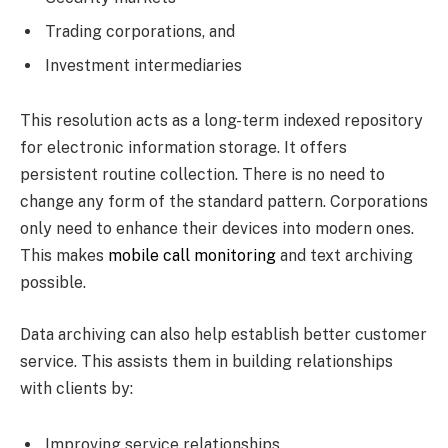
Trading corporations, and
Investment intermediaries
This resolution acts as a long-term indexed repository
for electronic information storage. It offers
persistent routine collection. There is no need to
change any form of the standard pattern. Corporations
only need to enhance their devices into modern ones.
This makes
mobile call monitoring
and text archiving
possible.
Data archiving can also help establish better customer
service. This assists them in building relationships
with clients by:
Improving service relationships