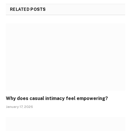
RELATED
POSTS
Why does casual intimacy feel empowering?
January 17, 2026