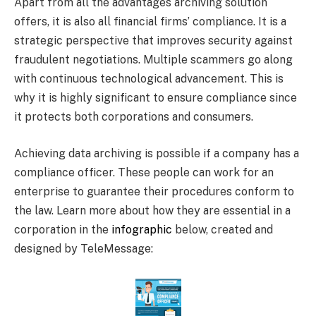
Apart from all the advantages archiving solution
offers, it is also all financial firms’ compliance. It is a
strategic perspective that improves security against
fraudulent negotiations. Multiple scammers go along
with continuous technological advancement. This is
why it is highly significant to ensure compliance since
it protects both corporations and consumers.
Achieving data archiving is possible if a company has a
compliance officer. These people can work for an
enterprise to guarantee their procedures conform to
the law. Learn more about how they are essential in a
corporation in the
infographic
below, created and
designed by TeleMessage: