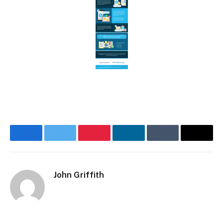
Facebook
Twitter
Pinterest
LinkedIn
Tumblr
Email
John Griffith
Website