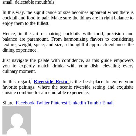
small, delectable mouthfuls.
In this way, the significance of size becomes apparent when there is
cocktail and food to pair. Make sure the things are in right balance to
enjoy them to the fullest.
Hence, in the art of pairing cocktails with food, precision and
balance are paramount. From harmonizing flavors to considering
texture, weight, spice, and size, a thoughtful approach enhances the
dining experience.
Just navigate the palate with confidence, as this guide empowers
you to expertly match drinks with your dish, elevating every
culinary moment.
In this regard,
Riverside Resto
is the best place to enjoy your
favorite pairings, where the scenic riverside setting and exquisite
cuisine combine for a memorable experience.
Share.
Facebook
Twitter
Pinterest
LinkedIn
Tumblr
Email