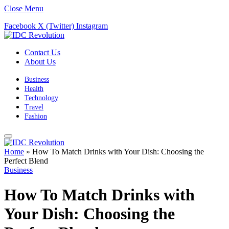
Close Menu
Facebook
X (Twitter)
Instagram
Contact Us
About Us
Business
Health
Technology
Travel
Fashion
Home
»
How To Match Drinks with Your Dish: Choosing the
Perfect Blend
Business
How To Match Drinks with
Your Dish: Choosing the