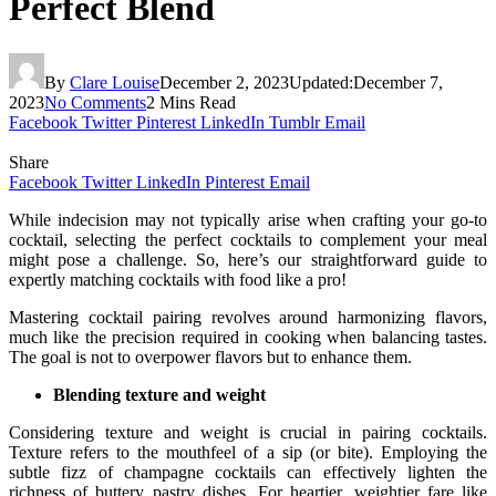
Perfect Blend
By
Clare Louise
December 2, 2023
Updated:
December 7,
2023
No Comments
2 Mins Read
Facebook
Twitter
Pinterest
LinkedIn
Tumblr
Email
Share
Facebook
Twitter
LinkedIn
Pinterest
Email
While indecision may not typically arise when crafting your go-to
cocktail, selecting the perfect cocktails to complement your meal
might pose a challenge. So, here’s our straightforward guide to
expertly matching cocktails with food like a pro!
Mastering cocktail pairing revolves around harmonizing flavors,
much like the precision required in cooking when balancing tastes.
The goal is not to overpower flavors but to enhance them.
Blending texture and weight
Considering texture and weight is crucial in pairing cocktails.
Texture refers to the mouthfeel of a sip (or bite). Employing the
subtle fizz of champagne cocktails can effectively lighten the
richness of buttery pastry dishes. For heartier, weightier fare like