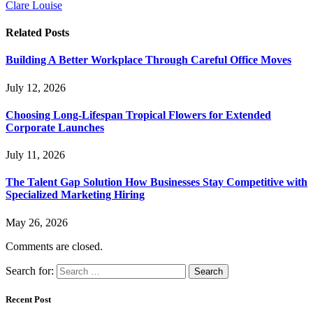
Clare Louise
Related
Posts
Building A Better Workplace Through Careful Office Moves
July 12, 2026
Choosing Long-Lifespan Tropical Flowers for Extended
Corporate Launches
July 11, 2026
The Talent Gap Solution How Businesses Stay Competitive with
Specialized Marketing Hiring
May 26, 2026
Comments are closed.
Search for:
Recent Post