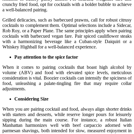
crunchy fried food, opt for cocktails with a bolder bubble to achieve
a well-balanced pairing.
Grilled delicacies, such as barbecued prawns, call for robust citrusy
cocktails to complement them. Optimal selections include a Sidecar,
Rob Roy, or a Paper Plane. The same principles apply when pairing
cocktails with barbecued vegan fare. Pair spiced cauliflower steaks
with a harmonizing beverage like a Cuban-style Daiquiri or a
Whiskey Highball for a well-balanced experience.
Pay attention to the spice factor
When it comes to pairing cocktails that boast high alcohol by
volume (ABV) and food with elevated spice levels, meticulous
consideration is vital. Boozier cocktails can intensify the spiciness of
food, unleashing a palate-tingling fire that may require collar
adjustments.
Considering Size
When you are pairing cocktail and food, always align shorter drinks
with starters and desserts, while reserve longer pours for leisurely
sipping during the main course. For instance, a robust Italian
Manhattan harmonizes well with beef carpaccio adorned with
parmesan shavings, both intended for slow, measured enjoyment in