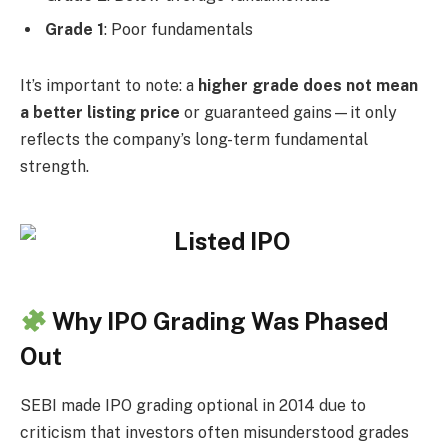
Grade 1
: Poor fundamentals
It’s important to note: a
higher grade does not mean
a better listing price
or guaranteed gains—it only
reflects the company’s long-term fundamental
strength.
Why IPO Grading Was Phased
Out
SEBI made IPO grading optional in 2014 due to
criticism that investors often misunderstood grades