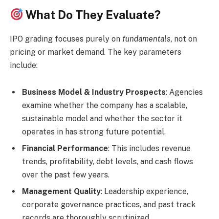
What Do They Evaluate?
IPO grading focuses purely on
fundamentals
, not on
pricing or market demand. The key parameters
include:
Business Model & Industry Prospects
: Agencies
examine whether the company has a scalable,
sustainable model and whether the sector it
operates in has strong future potential.
Financial Performance
: This includes revenue
trends, profitability, debt levels, and cash flows
over the past few years.
Management Quality
: Leadership experience,
corporate governance practices, and past track
records are thoroughly scrutinized.