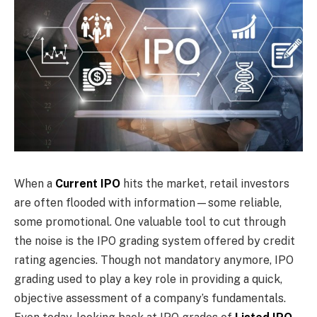
When a
Current IPO
hits the market, retail investors
are often flooded with information—some reliable,
some promotional. One valuable tool to cut through
the noise is the IPO grading system offered by credit
rating agencies. Though not mandatory anymore, IPO
grading used to play a key role in providing a quick,
objective assessment of a company’s fundamentals.