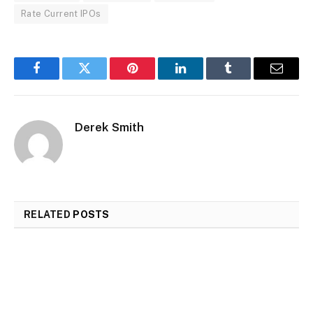
Rate Current IPOs
Facebook
Twitter
Pinterest
LinkedIn
Tumblr
Email
Derek Smith
RELATED
POSTS