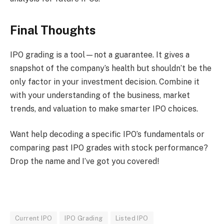
Final Thoughts
IPO grading is a tool—not a guarantee. It gives a
snapshot of the company’s health but shouldn’t be the
only factor in your investment decision. Combine it
with your understanding of the business, market
trends, and valuation to make smarter IPO choices.
Want help decoding a specific IPO’s fundamentals or
comparing past IPO grades with stock performance?
Drop the name and I’ve got you covered!
Current IPO
IPO Grading
Listed IPO