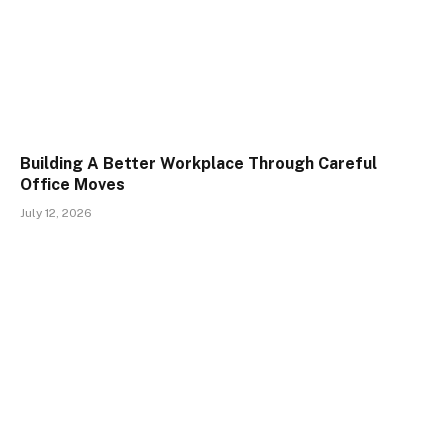
Building A Better Workplace Through Careful
Office Moves
July 12, 2026