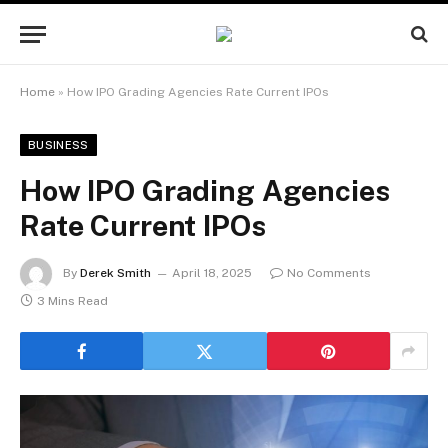
Home
»
How IPO Grading Agencies Rate Current IPOs
BUSINESS
How IPO Grading Agencies
Rate Current IPOs
By
Derek Smith
April 18, 2025
No Comments
3 Mins Read