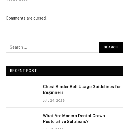
Comments are closed.
RECENT POST
Chest Binder Belt Usage Guidelines for
Beginners
July 24, 2026
What Are Modern Dental Crown
Restorative Solutions?