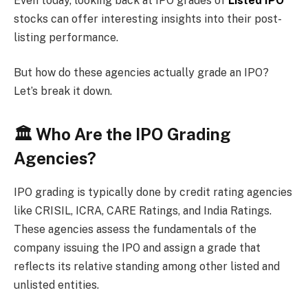
Even today, looking back at IPO grades of
Listed IPO
stocks can offer interesting insights into their post-
listing performance.
But how do these agencies actually grade an IPO?
Let’s break it down.
🏛 Who Are the IPO Grading
Agencies?
IPO grading is typically done by credit rating agencies
like CRISIL, ICRA, CARE Ratings, and India Ratings.
These agencies assess the fundamentals of the
company issuing the IPO and assign a grade that
reflects its relative standing among other listed and
unlisted entities.