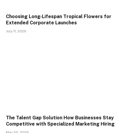
Choosing Long-Lifespan Tropical Flowers for
Extended Corporate Launches
July 11, 2026
The Talent Gap Solution How Businesses Stay
Competitive with Specialized Marketing Hiring
May 26, 2026