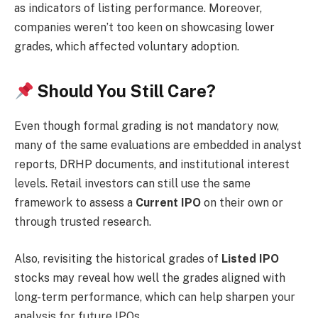
as indicators of listing performance. Moreover,
companies weren’t too keen on showcasing lower
grades, which affected voluntary adoption.
Should You Still Care?
Even though formal grading is not mandatory now,
many of the same evaluations are embedded in analyst
reports, DRHP documents, and institutional interest
levels. Retail investors can still use the same
framework to assess a
Current IPO
on their own or
through trusted research.
Also, revisiting the historical grades of
Listed IPO
stocks may reveal how well the grades aligned with
long-term performance, which can help sharpen your
analysis for future IPOs.