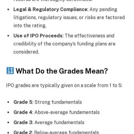
Legal & Regulatory Compliance
: Any pending
litigations, regulatory issues, or risks are factored
into the rating.
Use of IPO Proceeds
: The effectiveness and
credibility of the company’s funding plans are
considered.
What Do the Grades Mean?
IPO grades are typically given on a scale from 1 to 5:
Grade 5
: Strong fundamentals
Grade 4
: Above-average fundamentals
Grade 3
: Average fundamentals
Grade 2
: Below-average fundamentals