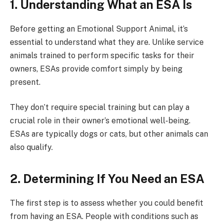
1. Understanding What an ESA Is
Before getting an Emotional Support Animal, it’s
essential to understand what they are. Unlike service
animals trained to perform specific tasks for their
owners, ESAs provide comfort simply by being
present.
They don’t require special training but can play a
crucial role in their owner’s emotional well-being.
ESAs are typically dogs or cats, but other animals can
also qualify.
2. Determining If You Need an ESA
The first step is to assess whether you could benefit
from having an ESA. People with conditions such as