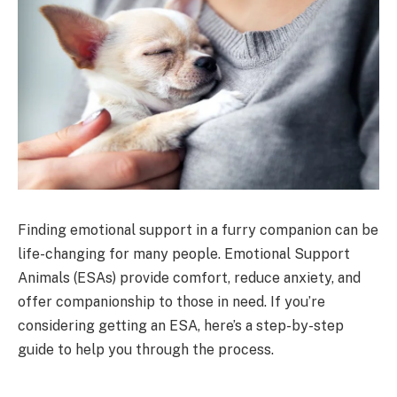
Finding emotional support in a furry companion can be
life-changing for many people. Emotional Support
Animals (ESAs) provide comfort, reduce anxiety, and
offer companionship to those in need. If you’re
considering getting an ESA, here’s a step-by-step
guide to help you through the process.