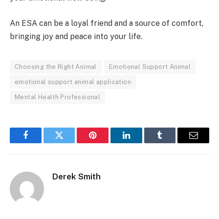
An ESA can be a loyal friend and a source of comfort,
bringing joy and peace into your life.
Choosing the Right Animal
Emotional Support Animal
emotional support animal application
Mental Health Professional
Facebook
Twitter
Pinterest
LinkedIn
Tumblr
Email
Derek Smith