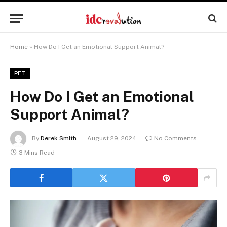
Home
»
How Do I Get an Emotional Support Animal?
PET
How Do I Get an Emotional
Support Animal?
By
Derek Smith
August 29, 2024
No Comments
3 Mins Read