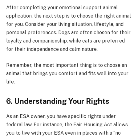
After completing your emotional support animal
application, the next step is to choose the right animal
for you. Consider your living situation, lifestyle, and
personal preferences. Dogs are often chosen for their
loyalty and companionship, while cats are preferred
for their independence and calm nature.
Remember, the most important thing is to choose an
animal that brings you comfort and fits well into your
life.
6. Understanding Your Rights
As an ESA owner, you have specific rights under
federal law. For instance, the Fair Housing Act allows
you to live with your ESA even in places with a “no