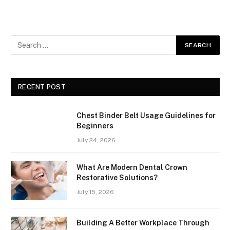
RECENT POST
Chest Binder Belt Usage Guidelines for
Beginners
July 24, 2026
What Are Modern Dental Crown
Restorative Solutions?
July 15, 2026
Building A Better Workplace Through