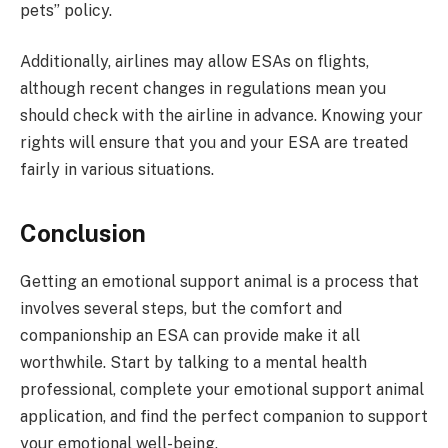
pets” policy.
Additionally, airlines may allow ESAs on flights,
although recent changes in regulations mean you
should check with the airline in advance. Knowing your
rights will ensure that you and your ESA are treated
fairly in various situations.
Conclusion
Getting an emotional support animal is a process that
involves several steps, but the comfort and
companionship an ESA can provide make it all
worthwhile. Start by talking to a mental health
professional, complete your emotional support animal
application, and find the perfect companion to support
your emotional well-being.