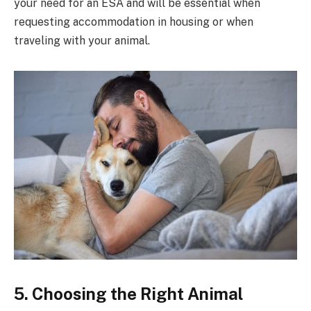
your need for an ESA and will be essential when
requesting accommodation in housing or when
traveling with your animal.
5. Choosing the Right Animal