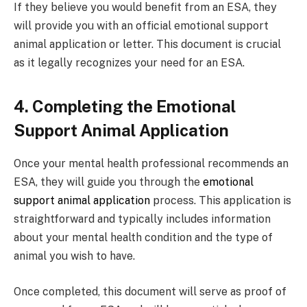
If they believe you would benefit from an ESA, they
will provide you with an official emotional support
animal application or letter. This document is crucial
as it legally recognizes your need for an ESA.
4. Completing the Emotional
Support Animal Application
Once your mental health professional recommends an
ESA, they will guide you through the
emotional
support animal application
process. This application is
straightforward and typically includes information
about your mental health condition and the type of
animal you wish to have.
Once completed, this document will serve as proof of