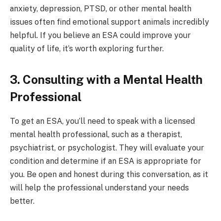
anxiety, depression, PTSD, or other mental health
issues often find emotional support animals incredibly
helpful. If you believe an ESA could improve your
quality of life, it’s worth exploring further.
3. Consulting with a Mental Health
Professional
To get an ESA, you’ll need to speak with a licensed
mental health professional, such as a therapist,
psychiatrist, or psychologist. They will evaluate your
condition and determine if an ESA is appropriate for
you. Be open and honest during this conversation, as it
will help the professional understand your needs
better.