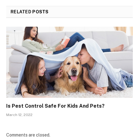
RELATED
POSTS
Is Pest Control Safe For Kids And Pets?
March 12, 2022
Comments are closed.