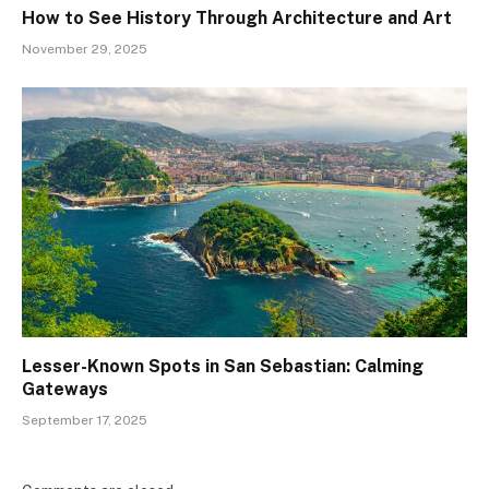
How to See History Through Architecture and Art
November 29, 2025
Lesser-Known Spots in San Sebastian: Calming
Gateways
September 17, 2025