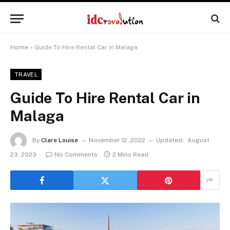
Home
»
Guide To Hire Rental Car in Malaga
TRAVEL
Guide To Hire Rental Car in
Malaga
By
Clare Louise
November 12, 2022
Updated:
August
23, 2023
No Comments
2 Mins Read