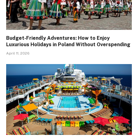
Budget-Friendly Adventures: How to Enjoy
Luxurious Holidays in Poland Without Overspending
April 11, 2026