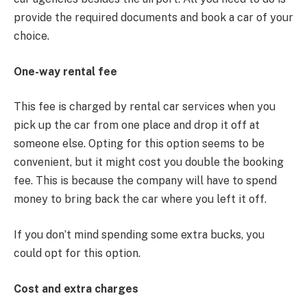
provide the required documents and book a car of your
choice.
One-way rental fee
This fee is charged by rental car services when you
pick up the car from one place and drop it off at
someone else. Opting for this option seems to be
convenient, but it might cost you double the booking
fee. This is because the company will have to spend
money to bring back the car where you left it off.
If you don’t mind spending some extra bucks, you
could opt for this option.
Cost and extra charges