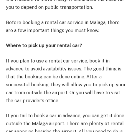
you to depend on public transportation.
Before booking a rental car service in Malaga, there
are a few important things you must know.
Where to pick up your rental car?
If you plan to use a rental car service, book it in
advance to avoid availability issues. The good thing is
that the booking can be done online. After a
successful booking, they will allow you to pick up your
car from outside the airport. Or you will have to visit
the car provider’s office.
If you fail to book a car in advance, you can get it done
outside the Malaga airport. There are plenty of rental
car agencies besides the airport. All you need to do is