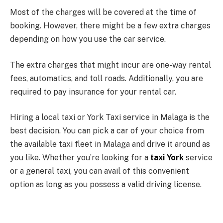
Most of the charges will be covered at the time of
booking. However, there might be a few extra charges
depending on how you use the car service.
The extra charges that might incur are one-way rental
fees, automatics, and toll roads. Additionally, you are
required to pay insurance for your rental car.
Hiring a local taxi or York Taxi service in Malaga is the
best decision. You can pick a car of your choice from
the available taxi fleet in Malaga and drive it around as
you like. Whether you’re looking for a
taxi York
service
or a general taxi, you can avail of this convenient
option as long as you possess a valid driving license.