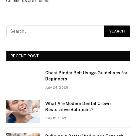
Comments are closed.
RECENT POST
Chest Binder Belt Usage Guidelines for
Beginners
July 24, 2026
What Are Modern Dental Crown
Restorative Solutions?
July 15, 2026