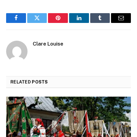
Facebook
Twitter
Pinterest
LinkedIn
Tumblr
Email
Clare Louise
RELATED
POSTS