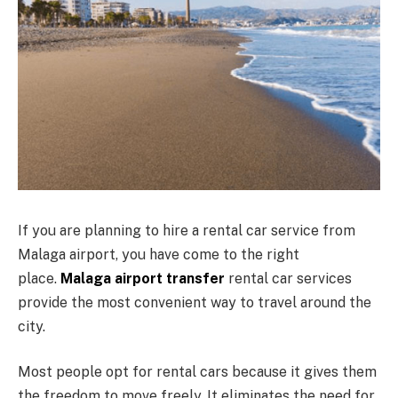
If you are planning to hire a rental car service from
Malaga airport, you have come to the right
place.
Malaga airport transfer
rental car services
provide the most convenient way to travel around the
city.
Most people opt for rental cars because it gives them
the freedom to move freely. It eliminates the need for