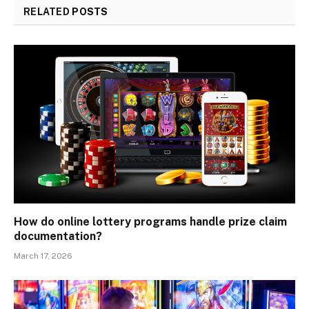
RELATED
POSTS
How do online lottery programs handle prize claim
documentation?
March 17, 2026