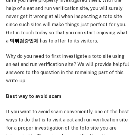
until you have properly investigated them. With the
help of a eat and run verification site, you will surely
never get it wrong at all when inspecting a toto site
since such sites will make things just perfect for you.
Get in touch today so that you can start enjoying what
a
먹튀검증업체
has to offer to its visitors.
Why do you need to first investigate a toto site using
an eat and run verification site? We will provide helpful
answers to the question in the remaining part of this
write-up.
Best way to avoid scam
If you want to avoid scam conveniently, one of the best
ways to do that is to visit a eat and run verification site
for a proper investigation of the toto site you are