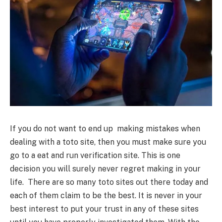
If you do not want to end up making mistakes when
dealing with a toto site, then you must make sure you
go to a eat and run verification site. This is one
decision you will surely never regret making in your
life. There are so many toto sites out there today and
each of them claim to be the best. It is never in your
best interest to put your trust in any of these sites