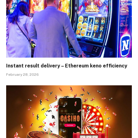
Instant result delivery – Ethereum keno efficiency
February 28, 2026