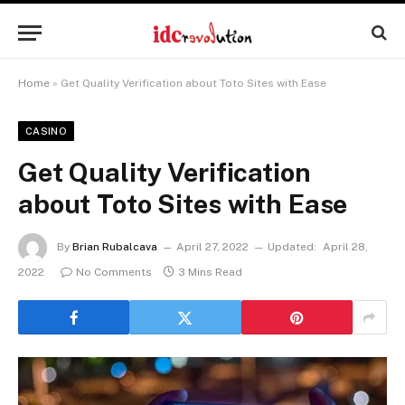
Home
»
Get Quality Verification about Toto Sites with Ease
CASINO
Get Quality Verification
about Toto Sites with Ease
By
Brian Rubalcava
April 27, 2022
Updated:
April 28,
2022
No Comments
3 Mins Read