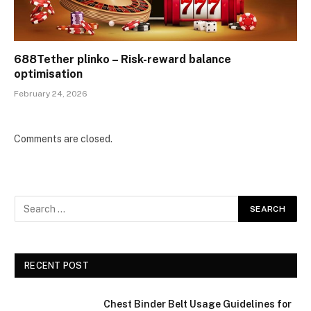
688Tether plinko – Risk-reward balance
optimisation
February 24, 2026
Comments are closed.
RECENT POST
Chest Binder Belt Usage Guidelines for