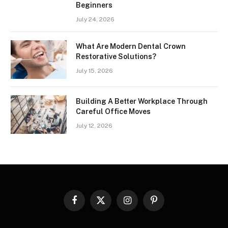
Beginners
July 24, 2026
What Are Modern Dental Crown
Restorative Solutions?
July 15, 2026
Building A Better Workplace Through
Careful Office Moves
July 12, 2026
Facebook
X
Instagram
Pinterest
(Twitter)