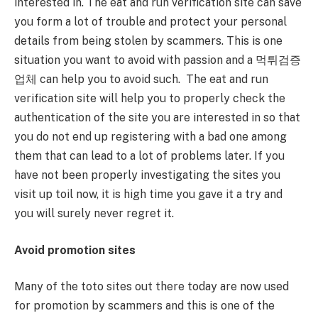
interested in. The eat and run verification site can save
you form a lot of trouble and protect your personal
details from being stolen by scammers. This is one
situation you want to avoid with passion and a 먹튀검증
업체 can help you to avoid such. The eat and run
verification site will help you to properly check the
authentication of the site you are interested in so that
you do not end up registering with a bad one among
them that can lead to a lot of problems later. If you
have not been properly investigating the sites you
visit up toil now, it is high time you gave it a try and
you will surely never regret it.
Avoid promotion sites
Many of the toto sites out there today are now used
for promotion by scammers and this is one of the