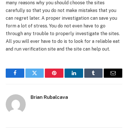
many reasons why you should choose the sites
carefully so that you do not make mistakes that you
can regret later. A proper investigation can save you
form a lot of stress. You do not even have to go
through any trouble to properly investigate the sites.
All you will ever have to do is to look for a reliable eat
and run verification site and the site can help out.
Facebook
Twitter
Pinterest
LinkedIn
Tumblr
Email
Brian Rubalcava