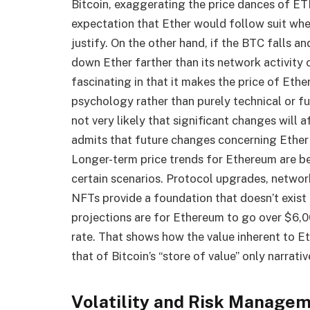
Bitcoin, exaggerating the price dances of ET
expectation that Ether would follow suit wh
justify. On the other hand, if the BTC falls an
down Ether farther than its network activity
fascinating in that it makes the price of Eth
psychology rather than purely technical or fu
not very likely that significant changes will
admits that future changes concerning Ether w
Longer-term price trends for Ethereum are 
certain scenarios. Protocol upgrades, network
NFTs provide a foundation that doesn’t exist 
projections are for Ethereum to go over $6,0
rate. That shows how the value inherent to 
that of Bitcoin’s “store of value” only narrativ
Volatility and Risk Manage