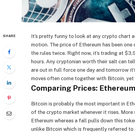
It’s pretty funny to look at any crypto chart a
SHARE
motion. The price of Ethereum has been one of
the rules twice. Right now, it’s trading at $
hours. Any cryptonian worth their salt can tel
are out in full force one day and tomorrow it’
moves often come together with Bitcoin, yet 
Comparing Prices: Ethereum
Bitcoin is probably the most important in Eth
of the crypto market whenever it rises. More s
Ethereum whereas a fall pulls down this token
unlike Bitcoin which is frequently referred to