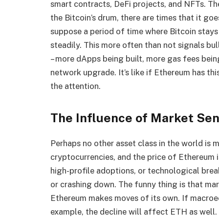
smart contracts, DeFi projects, and NFTs. Th
the Bitcoin’s drum, there are times that it goe
suppose a period of time where Bitcoin stays 
steadily. This more often than not signals bul
– more dApps being built, more gas fees bein
network upgrade. It’s like if Ethereum has this
the attention.
The Influence of Market Se
Perhaps no other asset class in the world is
cryptocurrencies, and the price of Ethereum 
high-profile adoptions, or technological bre
or crashing down. The funny thing is that ma
Ethereum makes moves of its own. If macroec
example, the decline will affect ETH as well. 