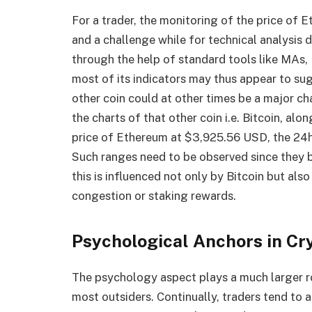
For a trader, the monitoring of the price of 
and a challenge while for technical analysis
through the help of standard tools like MAs
most of its indicators may thus appear to sug
other coin could at other times be a major ch
the charts of that other coin i.e. Bitcoin, alon
price of Ethereum at $3,925.56 USD, the 24h
Such ranges need to be observed since they 
this is influenced not only by Bitcoin but als
congestion or staking rewards.
Psychological Anchors in Cr
The psychology aspect plays a much larger rol
most outsiders. Continually, traders tend to