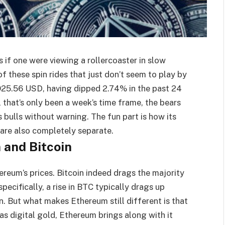
s if one were viewing a rollercoaster in slow
 these spin rides that just don’t seem to play by
3,925.56 USD, having dipped 2.74% in the past 24
l that’s only been a week’s time frame, the bears
s bulls without warning. The fun part is how its
are also completely separate.
 and Bitcoin
ereum’s prices. Bitcoin indeed drags the majority
pecifically, a rise in BTC typically drags up
. But what makes Ethereum still different is that
 as digital gold, Ethereum brings along with it