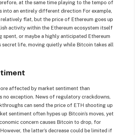
erefore, at the same time playing to the tempo of
s into an entirely different direction For example,
relatively flat, but the price of Ethereum goes up
lish activity within the Ethereum ecosystem itself
g spent, or maybe a highly anticipated Ethereum
 secret life, moving quietly while Bitcoin takes all
ntiment
 more affected by market sentiment than
is no exception. News of regulatory crackdowns,
akthroughs can send the price of ETH shooting up
rket sentiment often hypes up Bitcoin’s moves, yet
onomic concern causes Bitcoin to drop, for
However, the latter’s decrease could be limited if