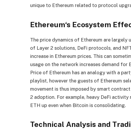
unique to Ethereum related to protocol upgra
Ethereum
‘
s Ecosystem Effe
The price dynamics of Ethereum are largely 
of Layer 2 solutions, DeFi protocols, and NFT
increase in Ethereum prices. This can sometim
usage on the network increases demand for E
Price of Ethereum has an analogy with a party
playlist, however the guests of Ethereum sel
movement is thus imposed by smart contract 
2 adoption. For example, heavy DeFi activity 
ETH up even when Bitcoin is consolidating.
Technical Analysis and Trad