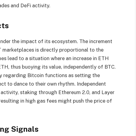
des and DeFi activity.
cts
under the impact of its ecosystem. The increment
 marketplaces is directly proportional to the
es lead to a situation where an increase in ETH
TH, thus buoying its value, independently of BTC.
 regarding Bitcoin functions as setting the
ect to dance to their own rhythm. Independent
activity, staking through Ethereum 2.0, and Layer
resulting in high gas fees might push the price of
ing Signals