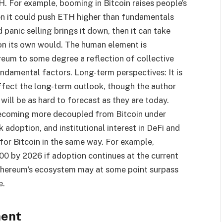
H. For example, booming in Bitcoin raises people’s
en it could push ETH higher than fundamentals
d panic selling brings it down, then it can take
 on its own would. The human element is
ereum to some degree a reflection of collective
ndamental factors. Long-term perspectives: It is
 affect the long-term outlook, though the author
ill be as hard to forecast as they are today.
becoming more decoupled from Bitcoin under
 adoption, and institutional interest in DeFi and
for Bitcoin in the same way. For example,
00 by 2026 if adoption continues at the current
Ethereum’s ecosystem may at some point surpass
e.
ment