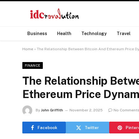
Business
Health
Technology
Travel
Home
»
The Relationship Between Bitcoin And Ethereum Price D
FINANCE
The Relationship Betw
Ethereum Price Dynam
By
John Griffith
November 2, 2025
No Comment
Facebook
Twitter
Pinter