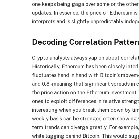
one keeps being gaga over some or the other
updates. In essence, the price of Ethereum is 
interprets and is slightly unpredictably indep
Decoding Correlation Patter
Crypto analysts always yap on about correlat
Historically, Ethereum has been closely interl
fluctuates hand in hand with Bitcoin’s movem
and 0.8 -meaning that significant spreads in 
the price action on the Ethereum investment.
ones to exploit differences in relative streng
interesting when you break them down by time
weekly basis can be stronger, often showing
term trends can diverge greatly. For exampl
while lagging behind Bitcoin. This would sugg