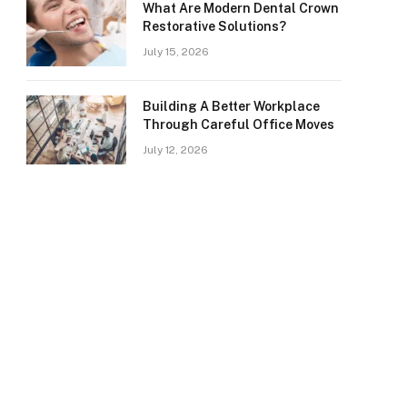
What Are Modern Dental Crown
Restorative Solutions?
July 15, 2026
Building A Better Workplace
Through Careful Office Moves
July 12, 2026