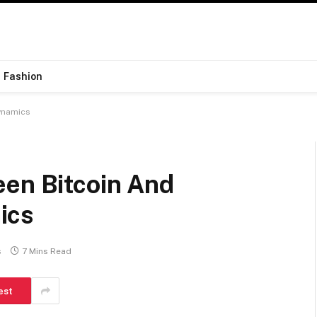
Fashion
ynamics
een Bitcoin And
ics
s
7 Mins Read
est