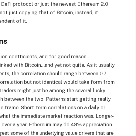
 DeFi protocol or just the newest Ethereum 2.0
not just copying that of Bitcoin, instead, it
endent of it.
ns
ion coefficients, and for good reason.
inked with Bitcoin…and yet not quite. As it usually
ents, the correlation should range between 0.7
correlation but not identical would take form from
Traders might just be among the several lucky
th between the two. Patterns start getting really
 frame. Short-term correlations on a daily or
 what the immediate market reaction was. Longer-
e, over a year, Ethereum may do 49% appreciation
est some of the underlying value drivers that are