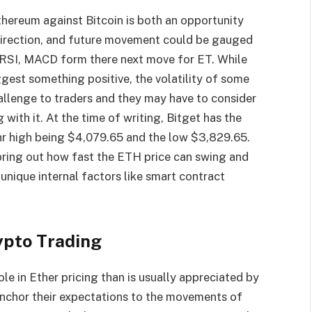
Ethereum against Bitcoin is both an opportunity
 direction, and future movement could be gauged
, RSI, MACD form there next move for ET. While
gest something positive, the volatility of some
allenge to traders and they may have to consider
g with it. At the time of writing, Bitget has the
r high being $4,079.65 and the low $3,829.65.
bring out how fast the ETH price can swing and
o unique internal factors like smart contract
ypto Trading
e in Ether pricing than is usually appreciated by
 anchor their expectations to the movements of