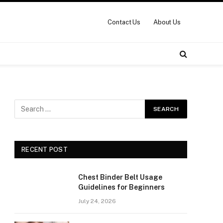
Contact Us
About Us
RECENT POST
Chest Binder Belt Usage
Guidelines for Beginners
July 24, 2026