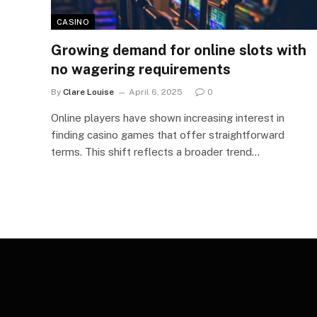
CASINO
Growing demand for online slots with
no wagering requirements
By
Clare Louise
April 6, 2025
0
Online players have shown increasing interest in
finding casino games that offer straightforward
terms. This shift reflects a broader trend…