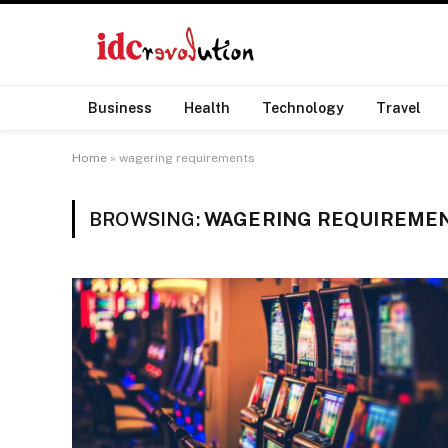
Business
Health
Technology
Travel
Home
»
wagering requirements
BROWSING:
WAGERING REQUIREME