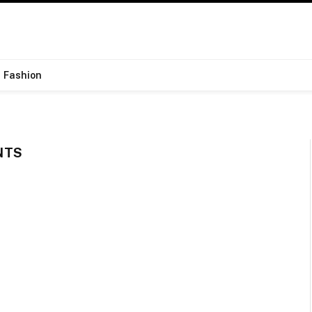
Fashion
NTS