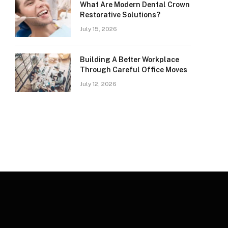
What Are Modern Dental Crown
Restorative Solutions?
July 15, 2026
Building A Better Workplace
Through Careful Office Moves
July 12, 2026