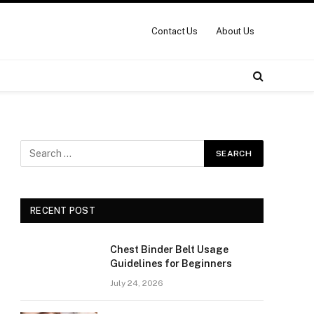
Contact Us
About Us
RECENT POST
Chest Binder Belt Usage
Guidelines for Beginners
July 24, 2026