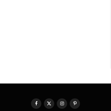
Facebook
X
Instagram
Pinterest
(Twitter)