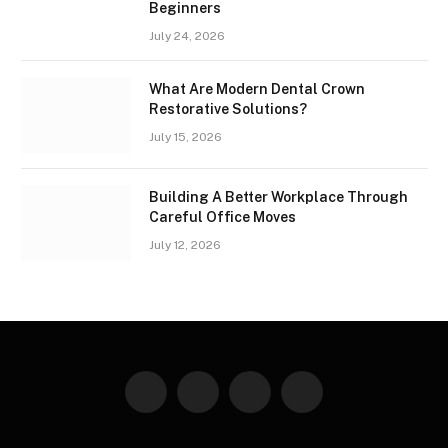
Beginners
July 24, 2026
What Are Modern Dental Crown
Restorative Solutions?
July 15, 2026
Building A Better Workplace Through
Careful Office Moves
July 12, 2026
Facebook
X
Instagram
Pinterest
(Twitter)