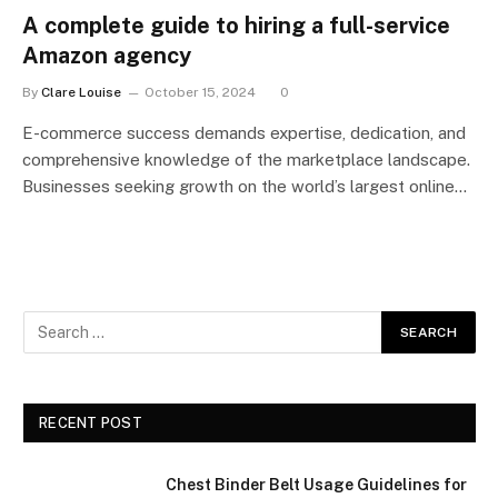
A complete guide to hiring a full-service
Amazon agency
By
Clare Louise
October 15, 2024
0
E-commerce success demands expertise, dedication, and
comprehensive knowledge of the marketplace landscape.
Businesses seeking growth on the world’s largest online…
RECENT POST
Chest Binder Belt Usage Guidelines for