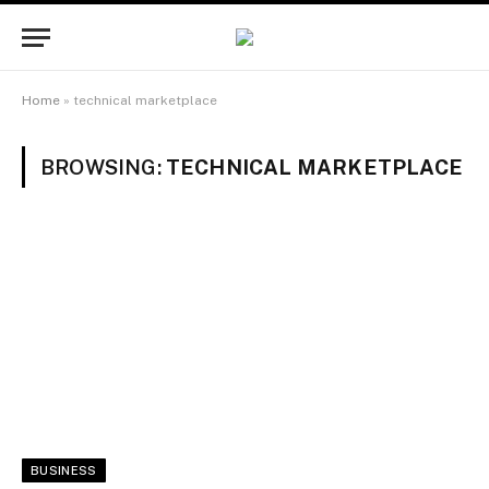
Home
»
technical marketplace
BROWSING:
TECHNICAL MARKETPLACE
BUSINESS