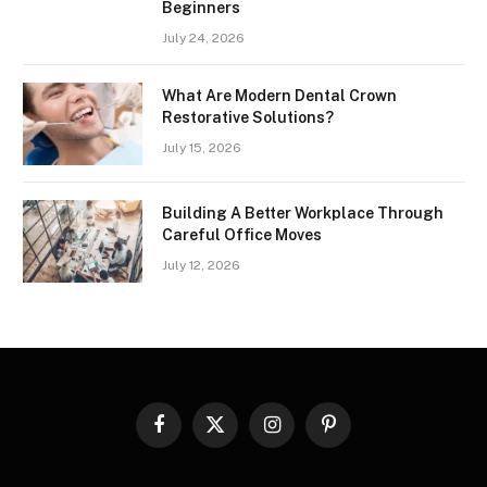
Beginners
July 24, 2026
What Are Modern Dental Crown
Restorative Solutions?
July 15, 2026
Building A Better Workplace Through
Careful Office Moves
July 12, 2026
Facebook
X
Instagram
Pinterest
(Twitter)