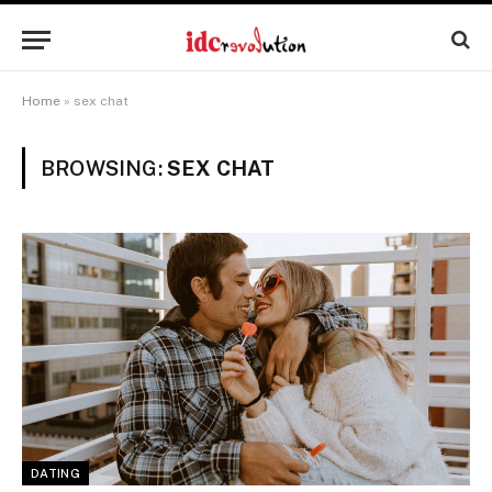
Home
»
sex chat
BROWSING:
SEX CHAT
DATING