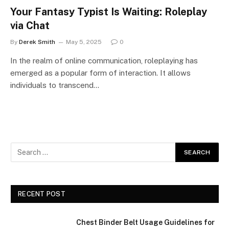
Your Fantasy Typist Is Waiting: Roleplay
via Chat
By
Derek Smith
May 5, 2025
0
In the realm of online communication, roleplaying has
emerged as a popular form of interaction. It allows
individuals to transcend…
RECENT POST
Chest Binder Belt Usage Guidelines for