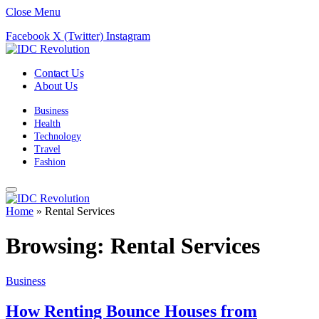
Close Menu
Facebook
X (Twitter)
Instagram
Contact Us
About Us
Business
Health
Technology
Travel
Fashion
Home
»
Rental Services
Browsing:
Rental Services
Business
How Renting Bounce Houses from