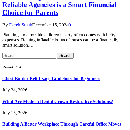
Reliable Agencies is a Smart Financial
Choice for Parents
By
Derek Smith
December 15, 2024
0
Planning a memorable children’s party often comes with hefty
expenses. Renting inflatable bounce houses can be a financially
smart solution.…
Search
for:
Recent Post
Chest Binder Belt Usage Guidelines for Beginners
July 24, 2026
What Are Modern Dental Crown Restorative Solutions?
July 15, 2026
Building A Better Workplace Through Careful Office Moves