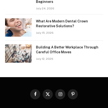
Beginners
July 24, 2026
What Are Modern Dental Crown
Restorative Solutions?
July 15, 2026
Building A Better Workplace Through
Careful Office Moves
July 12, 2026
Facebook
X
Instagram
Pinterest
(Twitter)