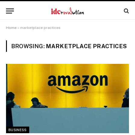
Home
»
marketplace practices
BROWSING:
MARKETPLACE PRACTICES
BUSINESS