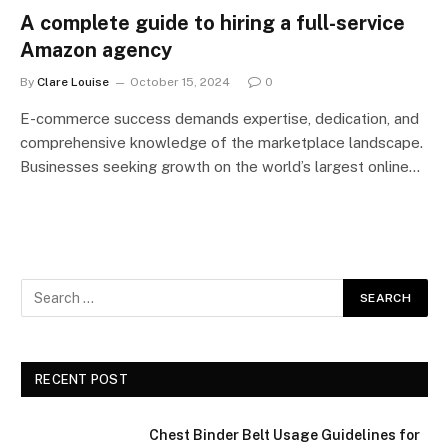
A complete guide to hiring a full-service
Amazon agency
By
Clare Louise
October 15, 2024
0
E-commerce success demands expertise, dedication, and
comprehensive knowledge of the marketplace landscape.
Businesses seeking growth on the world’s largest online…
RECENT POST
Chest Binder Belt Usage Guidelines for