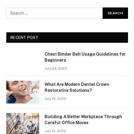
RECENT POST
Chest Binder Belt Usage Guidelines for
Beginners
July 24, 2026
What Are Modern Dental Crown
Restorative Solutions?
July 15, 2026
Building A Better Workplace Through
Careful Office Moves
July 12, 2026