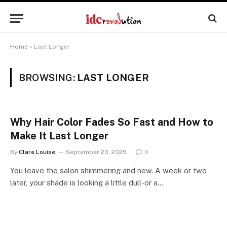
Home
»
Last Longer
BROWSING:
LAST LONGER
Why Hair Color Fades So Fast and How to
Make It Last Longer
By
Clare Louise
September 23, 2025
0
You leave the salon shimmering and new. A week or two
later, your shade is looking a little dull-or a…