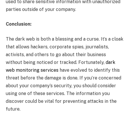
used to share sensitive information with unauthorized
parties outside of your company.
Conclusion:
The dark web is both a blessing and a curse. It’s a cloak
that allows hackers, corporate spies, journalists,
activists, and others to go about their business
without being noticed or tracked. Fortunately,
dark
web monitoring services
have evolved to identify this
threat before the damage is done. If you’re concerned
about your company’s security, you should consider
using one of these services. The information you
discover could be vital for preventing attacks in the
future.