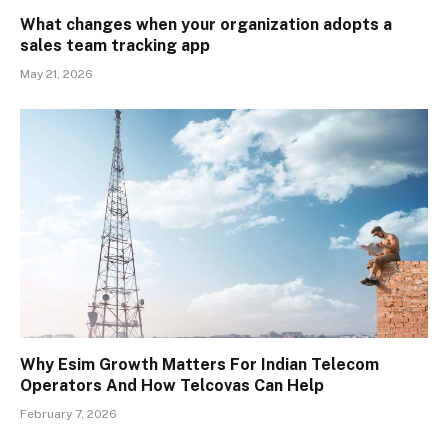
What changes when your organization adopts a
sales team tracking app
May 21, 2026
Why Esim Growth Matters For Indian Telecom
Operators And How Telcovas Can Help
February 7, 2026