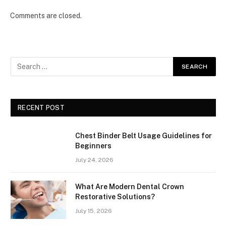
Comments are closed.
RECENT POST
Chest Binder Belt Usage Guidelines for
Beginners
July 24, 2026
What Are Modern Dental Crown
Restorative Solutions?
July 15, 2026