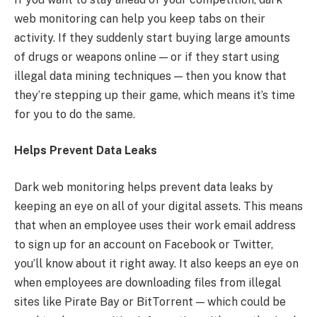
web monitoring can help you keep tabs on their
activity. If they suddenly start buying large amounts
of drugs or weapons online — or if they start using
illegal data mining techniques — then you know that
they’re stepping up their game, which means it’s time
for you to do the same.
Helps Prevent Data Leaks
Dark web monitoring helps prevent data leaks by
keeping an eye on all of your digital assets. This means
that when an employee uses their work email address
to sign up for an account on Facebook or Twitter,
you’ll know about it right away. It also keeps an eye on
when employees are downloading files from illegal
sites like Pirate Bay or BitTorrent — which could be