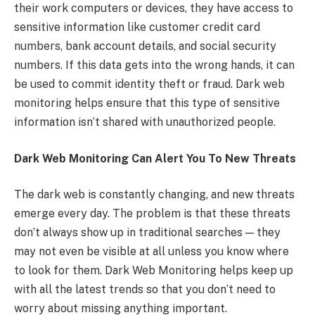
their work computers or devices, they have access to
sensitive information like customer credit card
numbers, bank account details, and social security
numbers. If this data gets into the wrong hands, it can
be used to commit identity theft or fraud. Dark web
monitoring helps ensure that this type of sensitive
information isn’t shared with unauthorized people.
Dark Web Monitoring Can Alert You To New Threats
The dark web is constantly changing, and new threats
emerge every day. The problem is that these threats
don’t always show up in traditional searches — they
may not even be visible at all unless you know where
to look for them. Dark Web Monitoring helps keep up
with all the latest trends so that you don’t need to
worry about missing anything important.