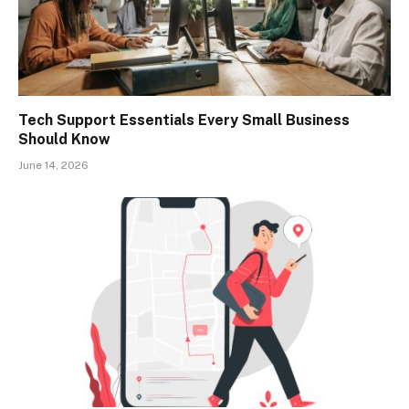
Tech Support Essentials Every Small Business
Should Know
June 14, 2026