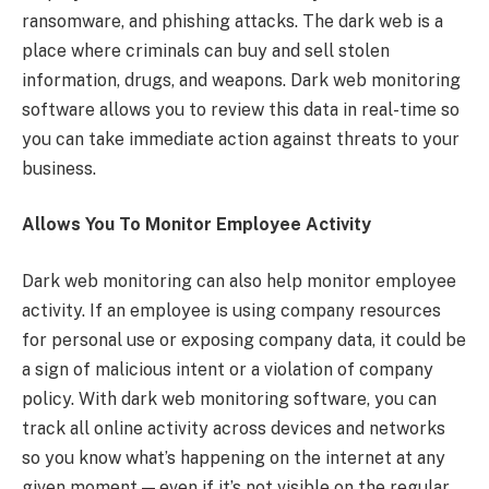
ransomware, and phishing attacks. The dark web is a
place where criminals can buy and sell stolen
information, drugs, and weapons. Dark web monitoring
software allows you to review this data in real-time so
you can take immediate action against threats to your
business.
Allows You To Monitor Employee Activity
Dark web monitoring can also help monitor employee
activity. If an employee is using company resources
for personal use or exposing company data, it could be
a sign of malicious intent or a violation of company
policy. With dark web monitoring software, you can
track all online activity across devices and networks
so you know what’s happening on the internet at any
given moment — even if it’s not visible on the regular