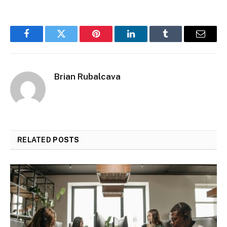
Facebook
Twitter
Pinterest
LinkedIn
Tumblr
Email
Brian Rubalcava
RELATED
POSTS