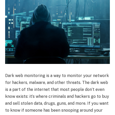
Dark web monitoring is a way to monitor your network
for hackers, malware, and other threats. The dark web
is a part of the internet that most people don’t even
know exists: it’s where criminals and hackers go to buy
and sell stolen data, drugs, guns, and more. If you want
to know if someone has been snooping around your