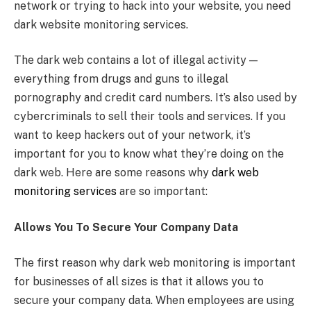
network or trying to hack into your website, you need
dark website monitoring services.
The dark web contains a lot of illegal activity —
everything from drugs and guns to illegal
pornography and credit card numbers. It’s also used by
cybercriminals to sell their tools and services. If you
want to keep hackers out of your network, it’s
important for you to know what they’re doing on the
dark web. Here are some reasons why
dark web
monitoring services
are so important:
Allows You To Secure Your Company Data
The first reason why dark web monitoring is important
for businesses of all sizes is that it allows you to
secure your company data. When employees are using