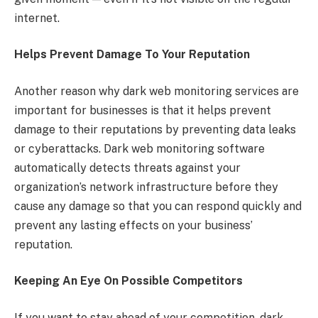
internet.
Helps Prevent Damage To Your Reputation
Another reason why dark web monitoring services are
important for businesses is that it helps prevent
damage to their reputations by preventing data leaks
or cyberattacks. Dark web monitoring software
automatically detects threats against your
organization’s network infrastructure before they
cause any damage so that you can respond quickly and
prevent any lasting effects on your business’
reputation.
Keeping An Eye On Possible Competitors
If you want to stay ahead of your competition, dark