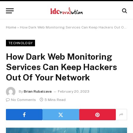
Home
»
How Dark Web Monitoring Services Can Keep Hackers Out Of Your Network
TECHNOLOGY
How Dark Web Monitoring
Services Can Keep Hackers
Out Of Your Network
By
Brian Rubalcava
February 20, 2023
No Comments
5 Mins Read