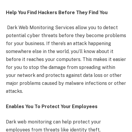
Help You Find Hackers Before They Find You
Dark Web Monitoring Services allow you to detect
potential cyber threats before they become problems
for your business. If there’s an attack happening
somewhere else in the world, you’ll know about it
before it reaches your computers. This makes it easier
for you to stop the damage from spreading within
your network and protects against data loss or other
major problems caused by malware infections or other
attacks.
Enables You To Protect Your Employees
Dark web monitoring can help protect your
employees from threats like identity theft,