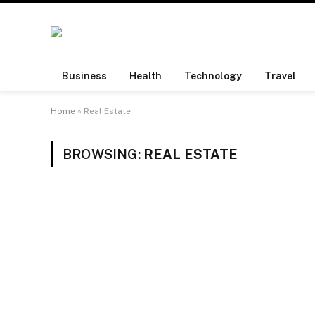
Business
Health
Technology
Travel
Home
»
Real Estate
BROWSING:
REAL ESTATE