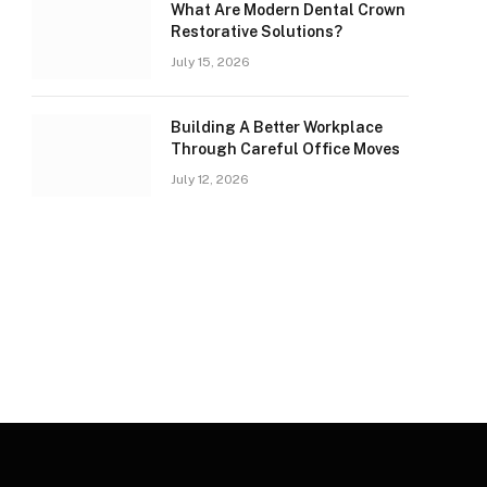
What Are Modern Dental Crown
Restorative Solutions?
July 15, 2026
Building A Better Workplace
Through Careful Office Moves
July 12, 2026