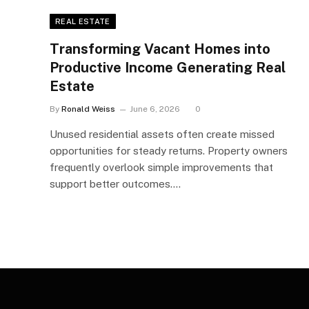
REAL ESTATE
Transforming Vacant Homes into
Productive Income Generating Real
Estate
By
Ronald Weiss
June 6, 2026
0
Unused residential assets often create missed
opportunities for steady returns. Property owners
frequently overlook simple improvements that
support better outcomes.…