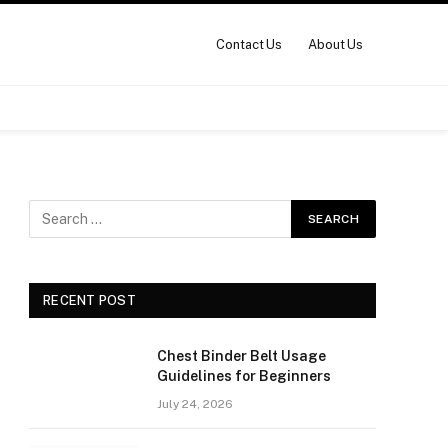
Contact Us
About Us
RECENT POST
Chest Binder Belt Usage
Guidelines for Beginners
July 24, 2026