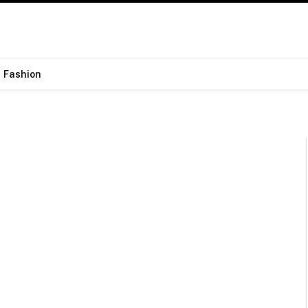
Fashion