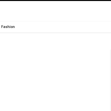
Fashion