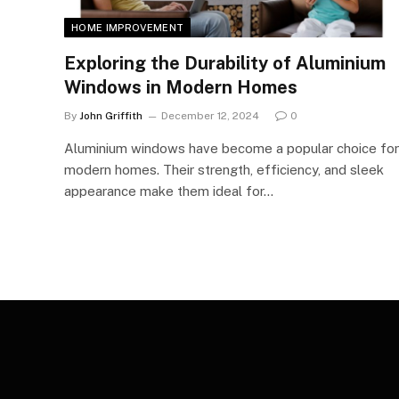
HOME IMPROVEMENT
Exploring the Durability of Aluminium
Windows in Modern Homes
By
John Griffith
December 12, 2024
0
Aluminium windows have become a popular choice for
modern homes. Their strength, efficiency, and sleek
appearance make them ideal for…