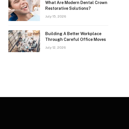
What Are Modern Dental Crown
Restorative Solutions?
July 15, 2026
Building A Better Workplace
Through Careful Office Moves
July 12, 2026