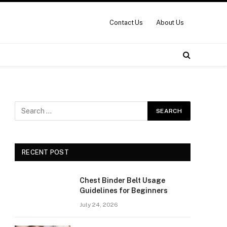
Contact Us
About Us
RECENT POST
Chest Binder Belt Usage
Guidelines for Beginners
July 24, 2026