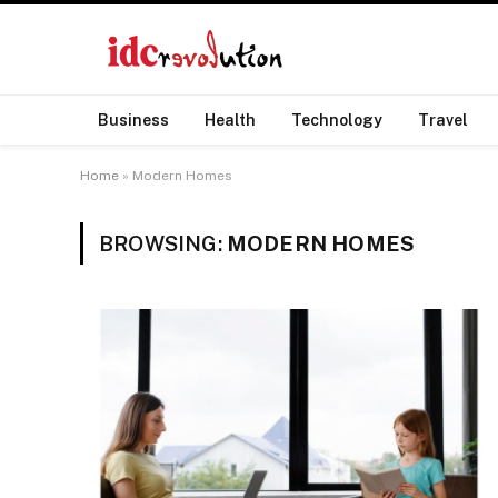
Business
Health
Technology
Travel
Home
»
Modern Homes
BROWSING:
MODERN HOMES