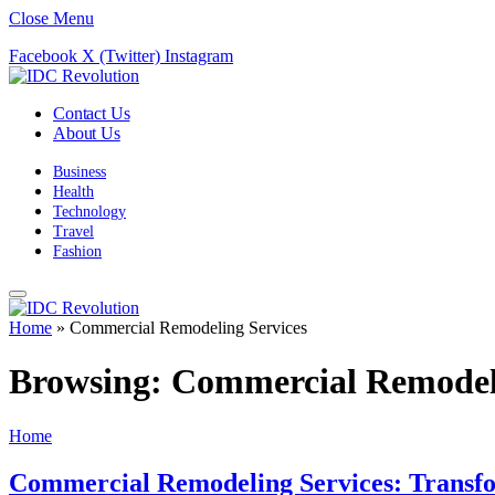
Close Menu
Facebook
X (Twitter)
Instagram
Contact Us
About Us
Business
Health
Technology
Travel
Fashion
Home
»
Commercial Remodeling Services
Browsing:
Commercial Remodeli
Home
Commercial Remodeling Services: Transfo