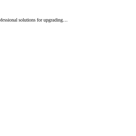
rofessional solutions for upgrading…