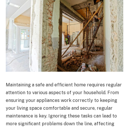
Maintaining a safe and efficient home requires regular
attention to various aspects of your household. From
ensuring your appliances work correctly to keeping
your living space comfortable and secure, regular
maintenance is key. Ignoring these tasks can lead to
more significant problems down the line, affecting