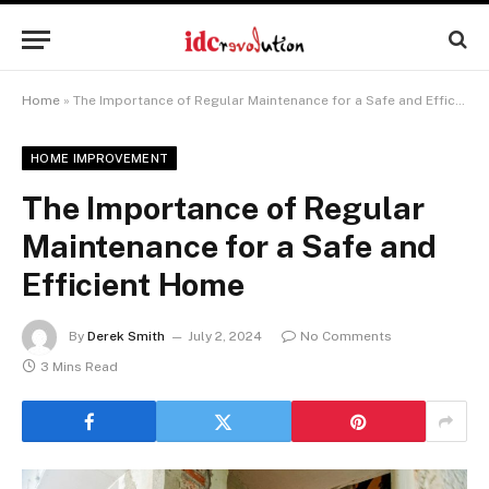
Home
»
The Importance of Regular Maintenance for a Safe and Efficient Home
HOME IMPROVEMENT
The Importance of Regular
Maintenance for a Safe and
Efficient Home
By
Derek Smith
July 2, 2024
No Comments
3 Mins Read