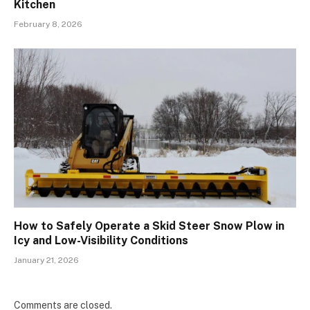
Kitchen
February 8, 2026
How to Safely Operate a Skid Steer Snow Plow in
Icy and Low-Visibility Conditions
January 21, 2026
Comments are closed.