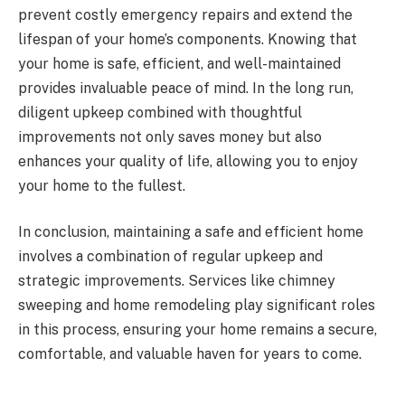
prevent costly emergency repairs and extend the
lifespan of your home’s components. Knowing that
your home is safe, efficient, and well-maintained
provides invaluable peace of mind. In the long run,
diligent upkeep combined with thoughtful
improvements not only saves money but also
enhances your quality of life, allowing you to enjoy
your home to the fullest.
In conclusion, maintaining a safe and efficient home
involves a combination of regular upkeep and
strategic improvements. Services like chimney
sweeping and home remodeling play significant roles
in this process, ensuring your home remains a secure,
comfortable, and valuable haven for years to come.