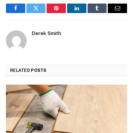
Facebook
Twitter
Pinterest
LinkedIn
Tumblr
Email
Derek Smith
RELATED
POSTS