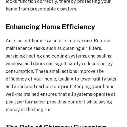
locks function correctly, thereby protecting your
home from preventable disasters.
Enhancing Home Efficiency
An efficient home is a cost-effective one. Routine
maintenance tasks such as cleaning air filters,
servicing heating and cooling systems, and sealing
windows and doors can significantly reduce energy
consumption. These small actions improve the
efficiency of your home, leading to lower utility bills
and a reduced carbon footprint. Keeping your home
well-maintained ensures that all systems operate at
peak performance, providing comfort while saving
money in the long run.