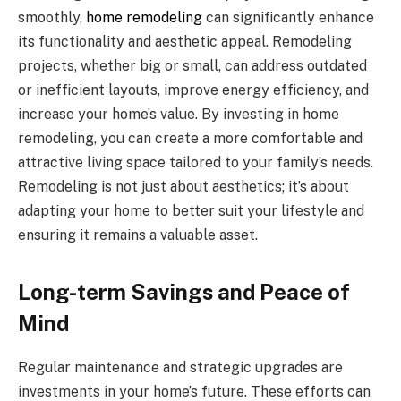
smoothly,
home remodeling
can significantly enhance
its functionality and aesthetic appeal. Remodeling
projects, whether big or small, can address outdated
or inefficient layouts, improve energy efficiency, and
increase your home’s value. By investing in home
remodeling, you can create a more comfortable and
attractive living space tailored to your family’s needs.
Remodeling is not just about aesthetics; it’s about
adapting your home to better suit your lifestyle and
ensuring it remains a valuable asset.
Long-term Savings and Peace of
Mind
Regular maintenance and strategic upgrades are
investments in your home’s future. These efforts can