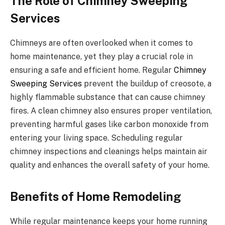
The Role of Chimney Sweeping
Services
Chimneys are often overlooked when it comes to
home maintenance, yet they play a crucial role in
ensuring a safe and efficient home. Regular
Chimney
Sweeping Services
prevent the buildup of creosote, a
highly flammable substance that can cause chimney
fires. A clean chimney also ensures proper ventilation,
preventing harmful gases like carbon monoxide from
entering your living space. Scheduling regular
chimney inspections and cleanings helps maintain air
quality and enhances the overall safety of your home.
Benefits of Home Remodeling
While regular maintenance keeps your home running