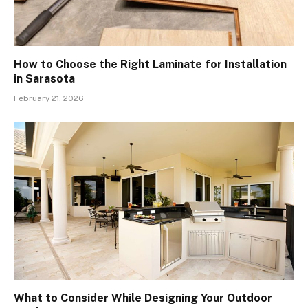
How to Choose the Right Laminate for Installation
in Sarasota
February 21, 2026
What to Consider While Designing Your Outdoor