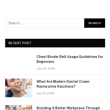
RECENT POST
Chest Binder Belt Usage Guidelines for
Beginners
July 24, 2026
What Are Modern Dental Crown
Restorative Solutions?
July 15, 2026
Building A Better Workplace Through