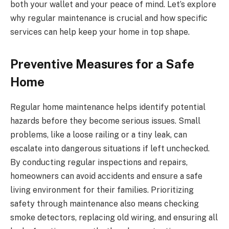
both your wallet and your peace of mind. Let’s explore
why regular maintenance is crucial and how specific
services can help keep your home in top shape.
Preventive Measures for a Safe
Home
Regular home maintenance helps identify potential
hazards before they become serious issues. Small
problems, like a loose railing or a tiny leak, can
escalate into dangerous situations if left unchecked.
By conducting regular inspections and repairs,
homeowners can avoid accidents and ensure a safe
living environment for their families. Prioritizing
safety through maintenance also means checking
smoke detectors, replacing old wiring, and ensuring all