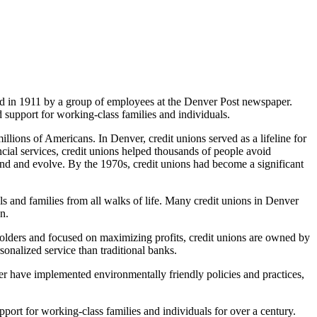
d in 1911 by a group of employees at the Denver Post newspaper.
d support for working-class families and individuals.
illions of Americans. In Denver, credit unions served as a lifeline for
ncial services, credit unions helped thousands of people avoid
d and evolve. By the 1970s, credit unions had become a significant
ls and families from all walks of life. Many credit unions in Denver
n.
eholders and focused on maximizing profits, credit unions are owned by
rsonalized service than traditional banks.
ver have implemented environmentally friendly policies and practices,
pport for working-class families and individuals for over a century.