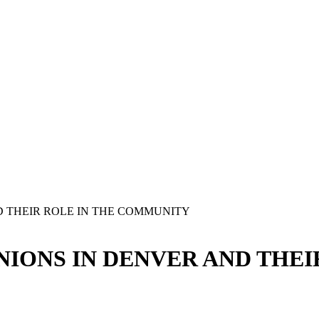
D THEIR ROLE IN THE COMMUNITY
NIONS IN DENVER AND THEI