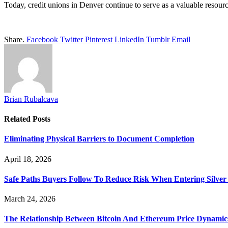
Today, credit unions in Denver continue to serve as a valuable resour
Share.
Facebook
Twitter
Pinterest
LinkedIn
Tumblr
Email
Brian Rubalcava
Related
Posts
Eliminating Physical Barriers to Document Completion
April 18, 2026
Safe Paths Buyers Follow To Reduce Risk When Entering Silver
March 24, 2026
The Relationship Between Bitcoin And Ethereum Price Dynamic