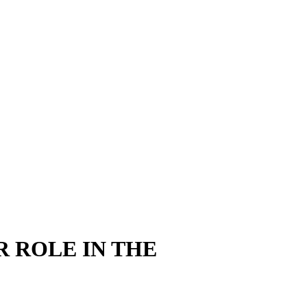
R ROLE IN THE