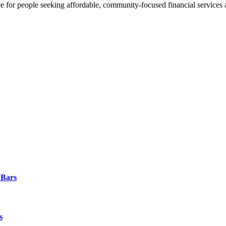
ce for people seeking affordable, community-focused financial services 
 Bars
s