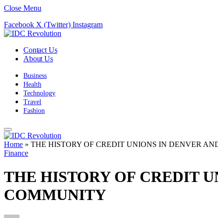
Close Menu
Facebook
X (Twitter)
Instagram
Contact Us
About Us
Business
Health
Technology
Travel
Fashion
Home
»
THE HISTORY OF CREDIT UNIONS IN DENVER AN
Finance
THE HISTORY OF CREDIT U
COMMUNITY