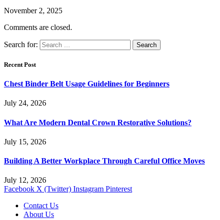
November 2, 2025
Comments are closed.
Search for:
Recent Post
Chest Binder Belt Usage Guidelines for Beginners
July 24, 2026
What Are Modern Dental Crown Restorative Solutions?
July 15, 2026
Building A Better Workplace Through Careful Office Moves
July 12, 2026
Facebook
X (Twitter)
Instagram
Pinterest
Contact Us
About Us