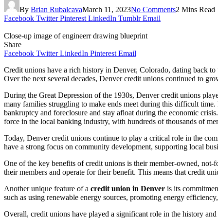
By
Brian Rubalcava
March 11, 2023
No Comments
2 Mins Read
Facebook
Twitter
Pinterest
LinkedIn
Tumblr
Email
Close-up image of engineerr drawing blueprint
Share
Facebook
Twitter
LinkedIn
Pinterest
Email
Credit unions have a rich history in Denver, Colorado, dating back to 
Over the next several decades, Denver credit unions continued to grow a
During the Great Depression of the 1930s, Denver credit unions played a
many families struggling to make ends meet during this difficult time.
bankruptcy and foreclosure and stay afloat during the economic crisis.
force in the local banking industry, with hundreds of thousands of memb
Today, Denver credit unions continue to play a critical role in the co
have a strong focus on community development, supporting local busin
One of the key benefits of credit unions is their member-owned, not-f
their members and operate for their benefit. This means that credit unio
Another unique feature of a
credit union in Denver
is its commitment
such as using renewable energy sources, promoting energy efficiency,
Overall, credit unions have played a significant role in the history an