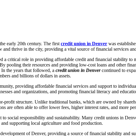
the early 20th century. The first
credit union in Denver
was establishe
nd thrive in the city, providing a vital source of financial services an
 critical role in providing affordable credit and financial stability to m
 By pooling their resources and providing low-cost loans and other fina
 In the years that followed, a
credit union in Denver
continued to expan
ers and billions of dollars in assets.
mmunity, providing affordable financial services and support to individua
esses and organizations, and promoting financial literacy and educatio
or-profit structure. Unlike traditional banks, which are owned by shar
ns are often able to offer lower fees, higher interest rates, and more pe
 to social responsibility and sustainability. Many credit unions in Den
 and supporting local agriculture and food production.
d development of Denver, providing a source of financial stability and su