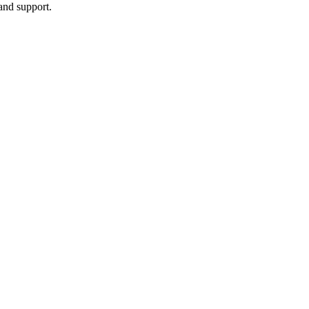
and support.