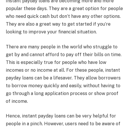
Instant payday loans are becoming more and more
popular these days. They are a great option for people
who need quick cash but don’t have any other options.
They are also a great way to get started if you’re
looking to improve your financial situation.
There are many people in the world who struggle to
get by and cannot afford to pay off their bills on time.
This is especially true for people who have low
incomes or no income at all. For these people, instant
payday loans can be a lifesaver. They allow borrowers
to borrow money quickly and easily, without having to
go through a long application process or show proof
of income.
Hence, instant payday loans can be very helpful for
people in a pinch. However, users need to be aware of