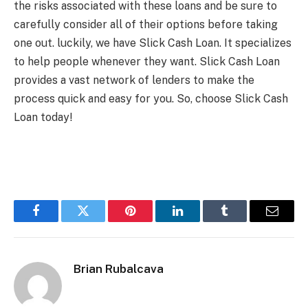
the risks associated with these loans and be sure to
carefully consider all of their options before taking
one out. luckily, we have Slick Cash Loan. It specializes
to help people whenever they want. Slick Cash Loan
provides a vast network of lenders to make the
process quick and easy for you. So, choose Slick Cash
Loan today!
Facebook
Twitter
Pinterest
LinkedIn
Tumblr
Email
Brian Rubalcava