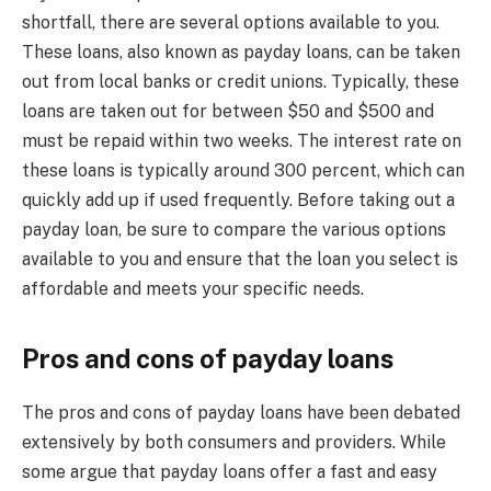
shortfall, there are several options available to you.
These loans, also known as payday loans, can be taken
out from local banks or credit unions. Typically, these
loans are taken out for between $50 and $500 and
must be repaid within two weeks. The interest rate on
these loans is typically around 300 percent, which can
quickly add up if used frequently. Before taking out a
payday loan, be sure to compare the various options
available to you and ensure that the loan you select is
affordable and meets your specific needs.
Pros and cons of payday loans
The pros and cons of payday loans have been debated
extensively by both consumers and providers. While
some argue that payday loans offer a fast and easy