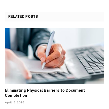
RELATED
POSTS
Eliminating Physical Barriers to Document
Completion
April 18, 2026