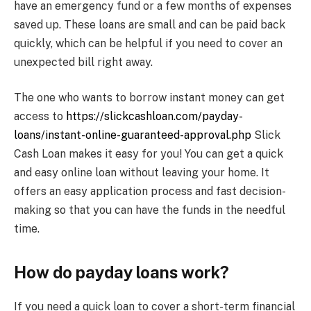
have an emergency fund or a few months of expenses
saved up. These loans are small and can be paid back
quickly, which can be helpful if you need to cover an
unexpected bill right away.
The one who wants to borrow instant money can get
access to
https://slickcashloan.com/payday-
loans/instant-online-guaranteed-approval.php
Slick
Cash Loan makes it easy for you! You can get a quick
and easy online loan without leaving your home. It
offers an easy application process and fast decision-
making so that you can have the funds in the needful
time.
How do payday loans work?
If you need a quick loan to cover a short-term financial