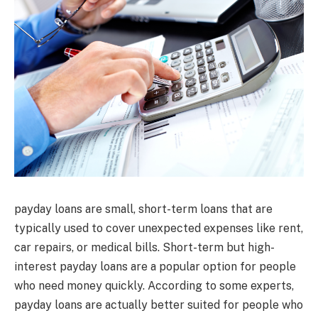
payday loans are small, short-term loans that are
typically used to cover unexpected expenses like rent,
car repairs, or medical bills. Short-term but high-
interest payday loans are a popular option for people
who need money quickly. According to some experts,
payday loans are actually better suited for people who