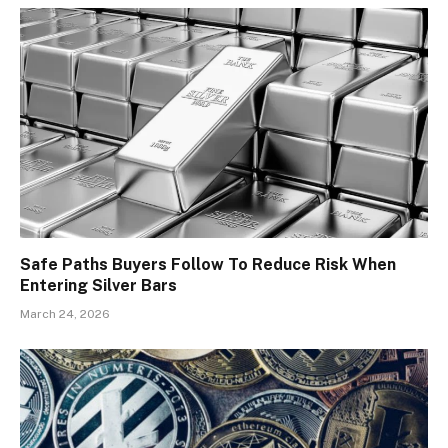
Safe Paths Buyers Follow To Reduce Risk When
Entering Silver Bars
March 24, 2026