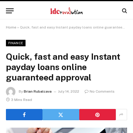
Home
»
Quick, fast and easy Instant payday loans online guaranteed approval
FINANCE
Quick, fast and easy Instant
payday loans online
guaranteed approval
By
Brian Rubalcava
July 14, 2022
No Comments
3 Mins Read