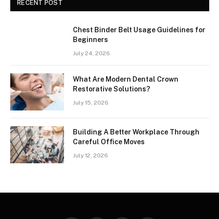
RECENT POST
Chest Binder Belt Usage Guidelines for
Beginners
July 24, 2026
What Are Modern Dental Crown
Restorative Solutions?
July 15, 2026
Building A Better Workplace Through
Careful Office Moves
July 12, 2026