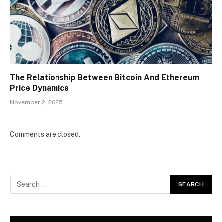
The Relationship Between Bitcoin And Ethereum
Price Dynamics
November 2, 2025
Comments are closed.