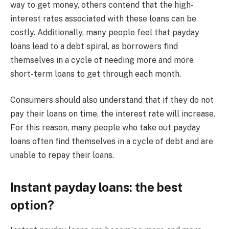
way to get money, others contend that the high-
interest rates associated with these loans can be
costly. Additionally, many people feel that payday
loans lead to a debt spiral, as borrowers find
themselves in a cycle of needing more and more
short-term loans to get through each month.
Consumers should also understand that if they do not
pay their loans on time, the interest rate will increase.
For this reason, many people who take out payday
loans often find themselves in a cycle of debt and are
unable to repay their loans.
Instant payday loans: the best
option?