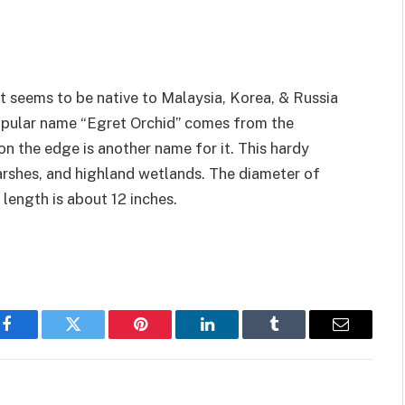
at seems to be native to Malaysia, Korea, & Russia
popular name “Egret Orchid” comes from the
on the edge is another name for it. This hardy
arshes, and highland wetlands. The diameter of
 length is about 12 inches.
Facebook
Twitter
Pinterest
LinkedIn
Tumblr
Email