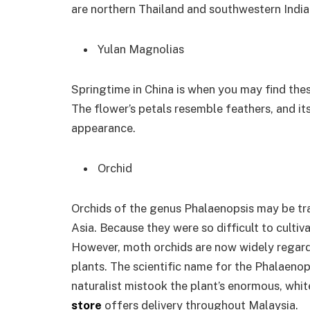
are northern Thailand and southwestern India
Yulan Magnolias
Springtime in China is when you may find thes
The flower’s petals resemble feathers, and it
appearance.
Orchid
Orchids of the genus Phalaenopsis may be tra
Asia. Because they were so difficult to culti
However, moth orchids are now widely regard
plants. The scientific name for the Phalaenop
naturalist mistook the plant’s enormous, whit
store
offers delivery throughout Malaysia.