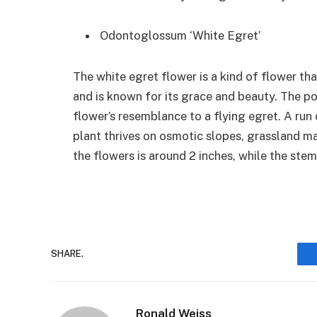
Odontoglossum ‘White Egret’
The white egret flower is a kind of flower th
and is known for its grace and beauty. The 
flower’s resemblance to a flying egret. A run 
plant thrives on osmotic slopes, grassland m
the flowers is around 2 inches, while the stem
SHARE.
Ronald Weiss