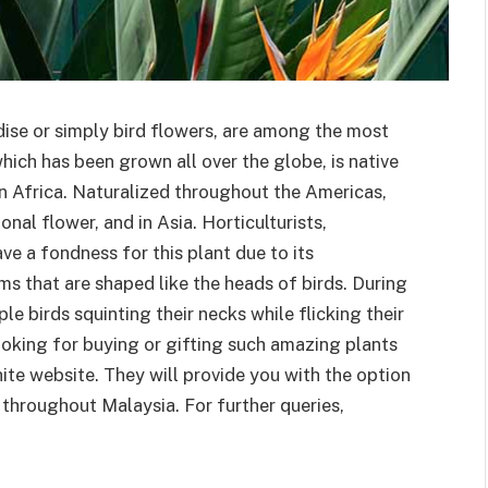
dise or simply bird flowers, are among the most
hich has been grown all over the globe, is native
rn Africa. Naturalized throughout the Americas,
onal flower, and in Asia. Horticulturists,
have a fondness for this plant due to its
ms that are shaped like the heads of birds. During
e birds squinting their necks while flicking their
looking for buying or gifting such amazing plants
hite website. They will provide you with the option
throughout Malaysia. For further queries,