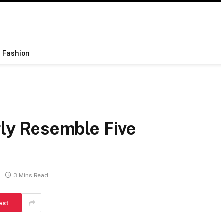
Fashion
gly Resemble Five
3 Mins Read
est