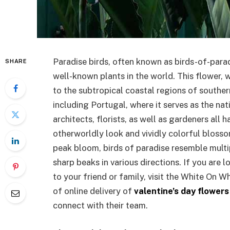
Paradise birds, often known as birds-of-para
SHARE
well-known plants in the world. This flower, w
to the subtropical coastal regions of southe
including Portugal, where it serves as the nati
architects, florists, as well as gardeners all 
otherworldly look and vividly colorful blosso
peak bloom, birds of paradise resemble multipl
sharp beaks in various directions. If you are 
to your friend or family, visit the White On W
of online delivery of
valentine’s day flowers
connect with their team.