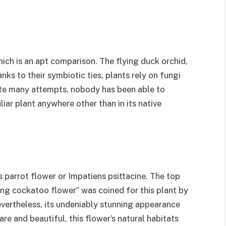
ch is an apt comparison. The flying duck orchid,
nks to their symbiotic ties, plants rely on fungi
ite many attempts, nobody has been able to
liar plant anywhere other than in its native
parrot flower or Impatiens psittacine. The top
ng cockatoo flower” was coined for this plant by
evertheless, its undeniably stunning appearance
re and beautiful, this flower’s natural habitats