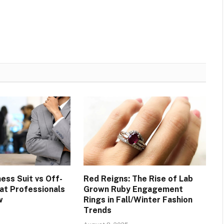
ess Suit vs Off-
Red Reigns: The Rise of Lab
at Professionals
Grown Ruby Engagement
w
Rings in Fall/Winter Fashion
Trends
6