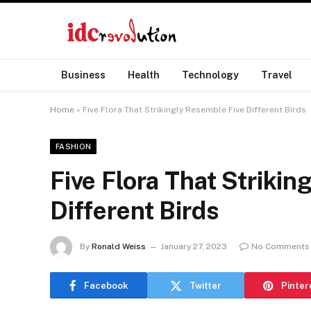
Business
Health
Technology
Travel
Home
»
Five Flora That Strikingly Resemble Five Different Birds
FASHION
Five Flora That Strikin
Different Birds
By
Ronald Weiss
January 27, 2023
No Comments
Facebook
Twitter
Pinter