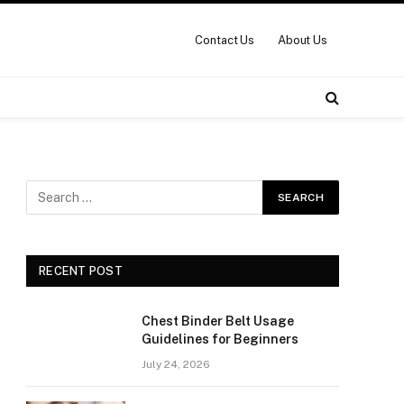
Contact Us
About Us
RECENT POST
Chest Binder Belt Usage
Guidelines for Beginners
July 24, 2026