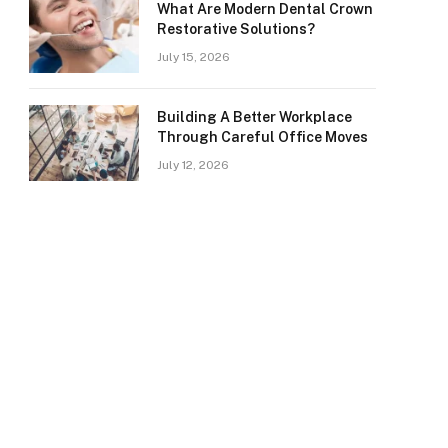
What Are Modern Dental Crown
Restorative Solutions?
July 15, 2026
Building A Better Workplace
Through Careful Office Moves
July 12, 2026