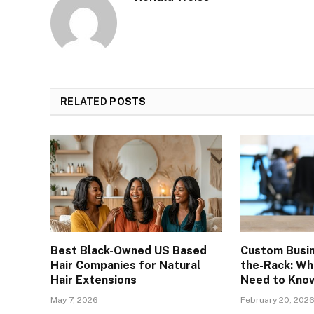
RELATED
POSTS
Best Black-Owned US Based
Custom Busin
Hair Companies for Natural
the-Rack: Wh
Hair Extensions
Need to Kno
May 7, 2026
February 20, 202