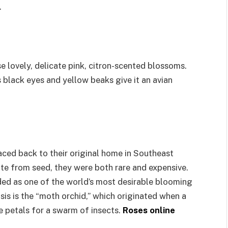
.
e lovely, delicate pink, citron-scented blossoms.
s black eyes and yellow beaks give it an avian
ced back to their original home in Southeast
vate from seed, they were both rare and expensive.
ed as one of the world’s most desirable blooming
sis is the “moth orchid,” which originated when a
e petals for a swarm of insects.
Roses online