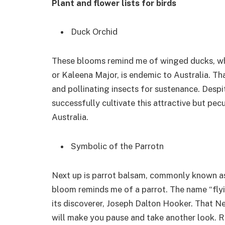
Plant and flower lists for birds
Duck Orchid
These blooms remind me of winged ducks, whi
or Kaleena Major, is endemic to Australia. Tha
and pollinating insects for sustenance. Desp
successfully cultivate this attractive but pecu
Australia.
Symbolic of the Parrotn
Next up is parrot balsam, commonly known as 
bloom reminds me of a parrot. The name “flyi
its discoverer, Joseph Dalton Hooker. That N
will make you pause and take another look. Ra