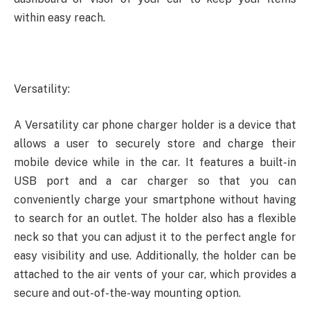
within easy reach.
Versatility:
A Versatility car phone charger holder is a device that
allows a user to securely store and charge their
mobile device while in the car. It features a built-in
USB port and a car charger so that you can
conveniently charge your smartphone without having
to search for an outlet. The holder also has a flexible
neck so that you can adjust it to the perfect angle for
easy visibility and use. Additionally, the holder can be
attached to the air vents of your car, which provides a
secure and out-of-the-way mounting option.