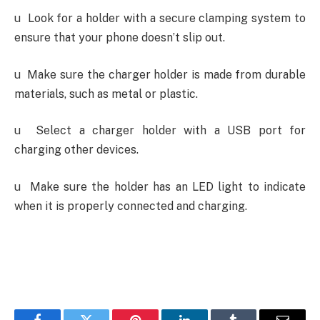
u
Look for a holder with a secure clamping system to
ensure that your phone doesn’t slip out.
u
Make sure the charger holder is made from durable
materials, such as metal or plastic.
u
Select a charger holder with a USB port for
charging other devices.
u
Make sure the holder has an LED light to indicate
when it is properly connected and charging
.