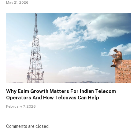
May 21, 2026
Why Esim Growth Matters For Indian Telecom
Operators And How Telcovas Can Help
February 7, 2026
Comments are closed.