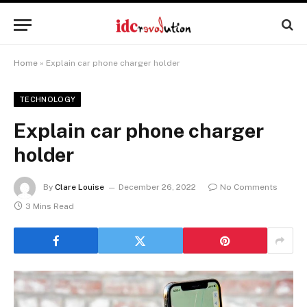
Home
»
Explain car phone charger holder
TECHNOLOGY
Explain car phone charger
holder
By
Clare Louise
December 26, 2022
No Comments
3 Mins Read