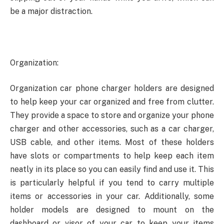
be a major distraction.
Organization:
Organization car phone charger holders are designed
to help keep your car organized and free from clutter.
They provide a space to store and organize your phone
charger and other accessories, such as a car charger,
USB cable, and other items. Most of these holders
have slots or compartments to help keep each item
neatly in its place so you can easily find and use it. This
is particularly helpful if you tend to carry multiple
items or accessories in your car. Additionally, some
holder models are designed to mount on the
dashboard or visor of your car to keep your items