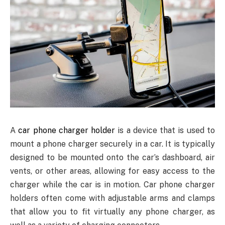
A
car phone charger holder
is a device that is used to
mount a phone charger securely in a car. It is typically
designed to be mounted onto the car’s dashboard, air
vents, or other areas, allowing for easy access to the
charger while the car is in motion. Car phone charger
holders often come with adjustable arms and clamps
that allow you to fit virtually any phone charger, as