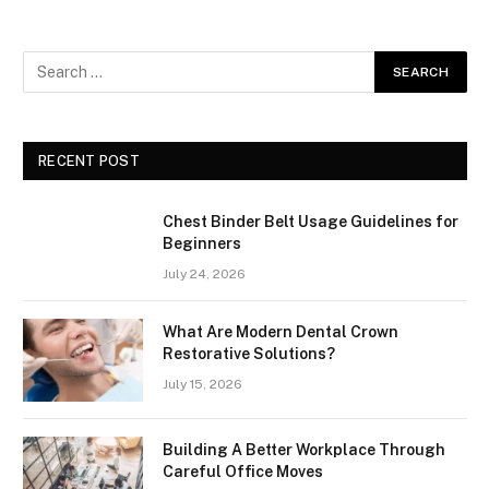
RECENT POST
Chest Binder Belt Usage Guidelines for
Beginners
July 24, 2026
What Are Modern Dental Crown
Restorative Solutions?
July 15, 2026
Building A Better Workplace Through
Careful Office Moves