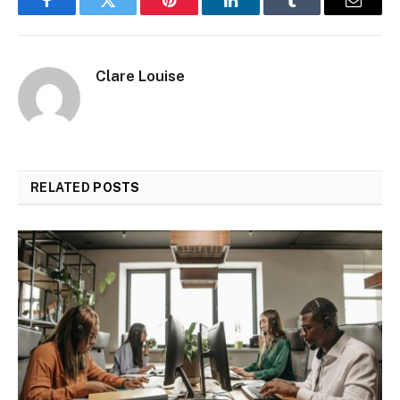
Facebook
Twitter
Pinterest
LinkedIn
Tumblr
Email
Clare Louise
RELATED
POSTS