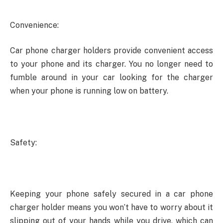
Convenience:
Car phone charger holders provide convenient access
to your phone and its charger. You no longer need to
fumble around in your car looking for the charger
when your phone is running low on battery.
Safety:
Keeping your phone safely secured in a car phone
charger holder means you won’t have to worry about it
slipping out of your hands while you drive, which can