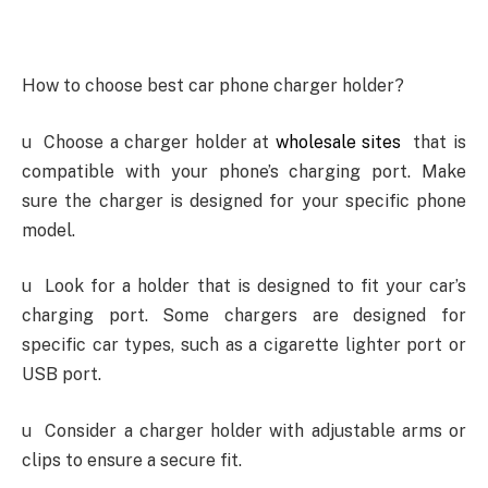
How to choose best car phone charger holder?
u
Choose a charger holder at
wholesale sites
that is
compatible with your phone’s charging port. Make
sure the charger is designed for your specific phone
model.
u
Look for a holder that is designed to fit your car’s
charging port. Some chargers are designed for
specific car types, such as a cigarette lighter port or
USB port.
u
Consider a charger holder with adjustable arms or
clips to ensure a secure fit.