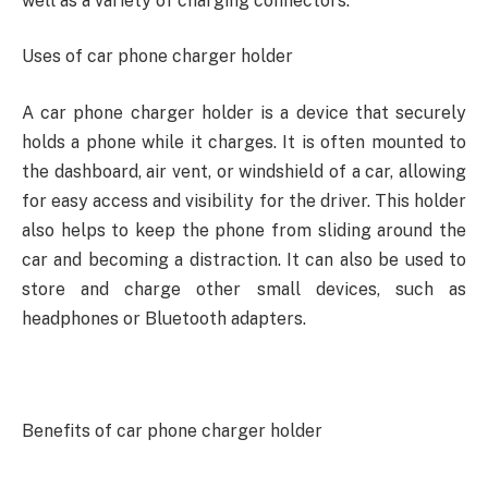
well as a variety of charging connectors.
Uses of car phone charger holder
A car phone charger holder is a device that securely
holds a phone while it charges. It is often mounted to
the dashboard, air vent, or windshield of a car, allowing
for easy access and visibility for the driver. This holder
also helps to keep the phone from sliding around the
car and becoming a distraction. It can also be used to
store and charge other small devices, such as
headphones or Bluetooth adapters.
Benefits of car phone charger holder