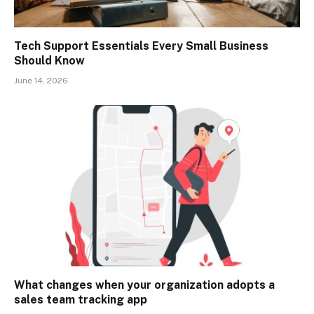
Tech Support Essentials Every Small Business
Should Know
June 14, 2026
What changes when your organization adopts a
sales team tracking app