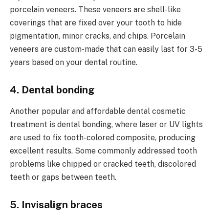
porcelain veneers. These veneers are shell-like
coverings that are fixed over your tooth to hide
pigmentation, minor cracks, and chips. Porcelain
veneers are custom-made that can easily last for 3-5
years based on your dental routine.
4. Dental bonding
Another popular and affordable dental cosmetic
treatment is dental bonding, where laser or UV lights
are used to fix tooth-colored composite, producing
excellent results. Some commonly addressed tooth
problems like chipped or cracked teeth, discolored
teeth or gaps between teeth.
5. Invisalign braces