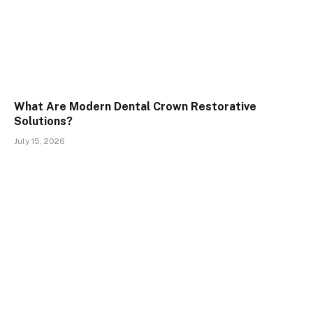
What Are Modern Dental Crown Restorative
Solutions?
July 15, 2026