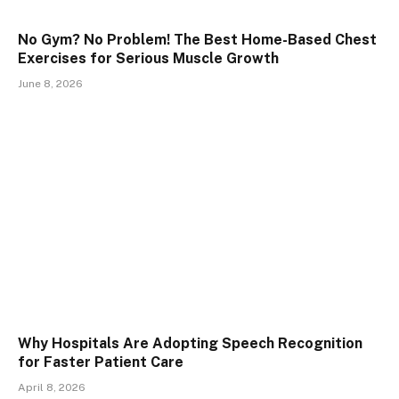
No Gym? No Problem! The Best Home-Based Chest
Exercises for Serious Muscle Growth
June 8, 2026
Why Hospitals Are Adopting Speech Recognition
for Faster Patient Care
April 8, 2026