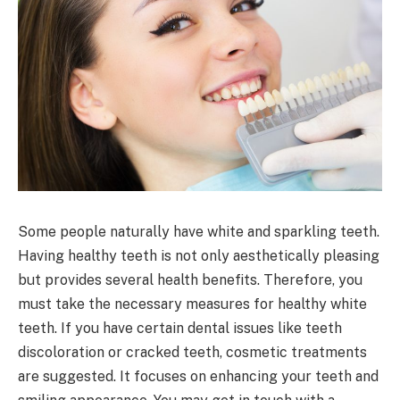
Some people naturally have white and sparkling teeth.
Having healthy teeth is not only aesthetically pleasing
but provides several health benefits. Therefore, you
must take the necessary measures for healthy white
teeth. If you have certain dental issues like teeth
discoloration or cracked teeth, cosmetic treatments
are suggested. It focuses on enhancing your teeth and