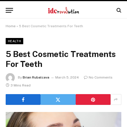
Home
»
5 Best Cosmetic Treatments For Teeth
HEALTH
5 Best Cosmetic Treatments
For Teeth
By
Brian Rubalcava
March 5, 2024
No Comments
3 Mins Read