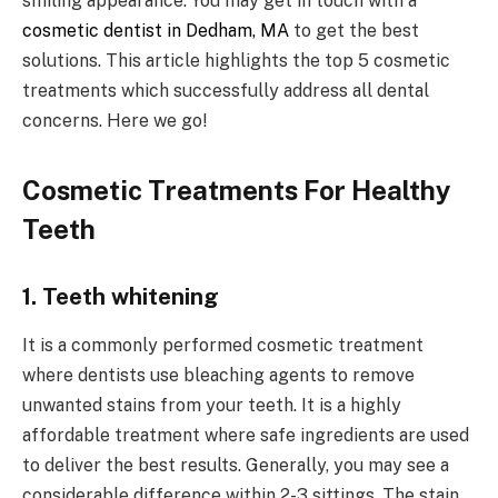
smiling appearance. You may get in touch with a
cosmetic dentist in Dedham, MA
to get the best
solutions. This article highlights the top 5 cosmetic
treatments which successfully address all dental
concerns. Here we go!
Cosmetic Treatments For Healthy
Teeth
1. Teeth whitening
It is a commonly performed cosmetic treatment
where dentists use bleaching agents to remove
unwanted stains from your teeth. It is a highly
affordable treatment where safe ingredients are used
to deliver the best results. Generally, you may see a
considerable difference within 2-3 sittings. The stain