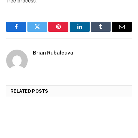
free process.
Facebook
Twitter
Pinterest
LinkedIn
Tumblr
Email
Brian Rubalcava
RELATED
POSTS