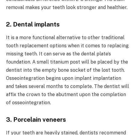
removal makes your teeth look stronger and healthier.
2. Dental implants
It is a more functional alternative to other traditional
tooth replacement options when it comes to replacing
missing teeth. It can serve as the dental plate’s
foundation. A small titanium post will be placed by the
dentist into the empty bone socket of the lost tooth.
Osseointegration begins upon implant implantation
and takes several months to complete. The dentist will
affix the crown to the abutment upon the completion
of osseointegration.
3. Porcelain veneers
If your teeth are heavily stained, dentists recommend