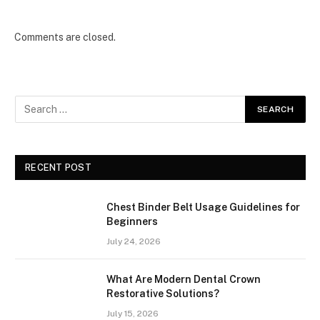
Comments are closed.
RECENT POST
Chest Binder Belt Usage Guidelines for
Beginners
July 24, 2026
What Are Modern Dental Crown
Restorative Solutions?
July 15, 2026