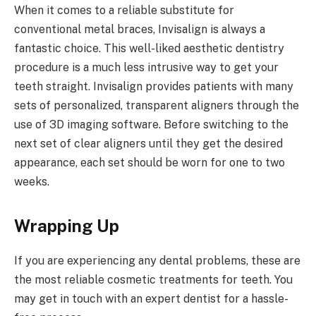
When it comes to a reliable substitute for
conventional metal braces, Invisalign is always a
fantastic choice. This well-liked aesthetic dentistry
procedure is a much less intrusive way to get your
teeth straight. Invisalign provides patients with many
sets of personalized, transparent aligners through the
use of 3D imaging software. Before switching to the
next set of clear aligners until they get the desired
appearance, each set should be worn for one to two
weeks.
Wrapping Up
If you are experiencing any dental problems, these are
the most reliable cosmetic treatments for teeth. You
may get in touch with an expert dentist for a hassle-